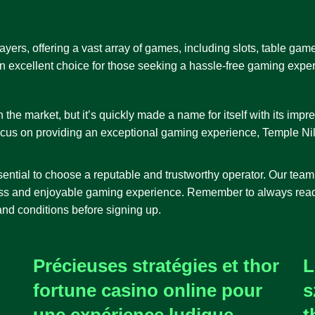
rs, offering a vast array of games, including slots, table games
n excellent choice for those seeking a hassle-free gaming expe
 the market, but it’s quickly made a name for itself with its im
cus on providing an exceptional gaming experience, Temple Nile
ential to choose a reputable and trustworthy operator. Our tea
s and enjoyable gaming experience. Remember to always read th
and conditions before signing up.
Précieuses stratégies et thor
L
fortune casino online pour
s