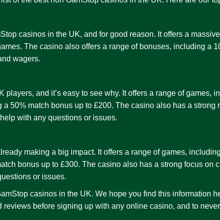
top casinos in the UK, and for good reason. It offers a massive
 games. The casino also offers a range of bonuses, including a 
 and wagers.
layers, and it’s easy to see why. It offers a range of games, in
 a 50% match bonus up to £200. The casino also has a strong re
 help with any questions or issues.
 already making a big impact. It offers a range of games, includi
atch bonus up to £300. The casino also has a strong focus on cu
questions or issues.
 GamStop casinos in the UK. We hope you find this information he
eviews before signing up with any online casino, and to never 