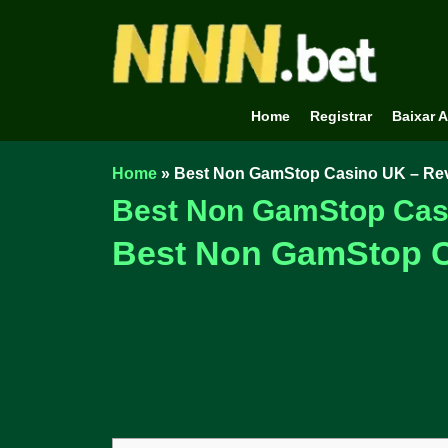
Home
Registrar
Baixar A
Home
»
Best Non GamStop Casino UK – Rev
Best Non GamStop Casi
Best Non GamStop C