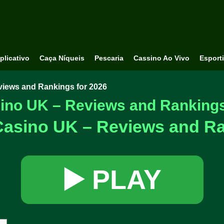
plicativo
Caça Níqueis
Pescaria
Cassino Ao Vivo
Esport
iews and Rankings for 2026
no UK – Reviews and Rankings
asino UK – Reviews and Ra
▶️ PLAY