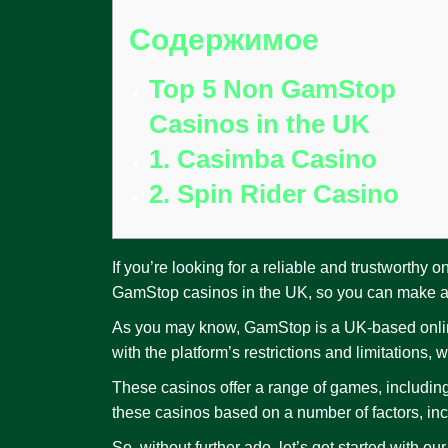
Содержимое
Top 5 Non GamStop
Casinos in the UK
1. Casimba Casino
2. Spin Rider Casino
If you’re looking for a reliable and trustworthy o
GamStop casinos in the UK, so you can make an
As you may know, GamStop is a UK-based online 
with the platform’s restrictions and limitations,
These casinos offer a range of games, includin
these casinos based on a number of factors, inc
So, without further ado, let’s get started with o