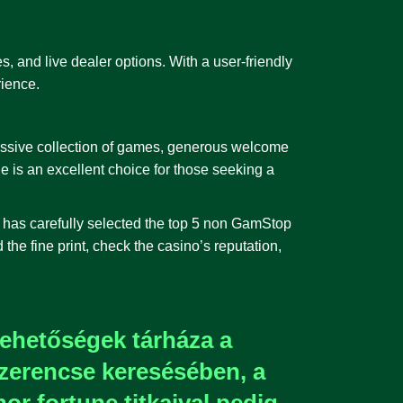
, and live dealer options. With a user-friendly
rience.
pressive collection of games, generous welcome
 is an excellent choice for those seeking a
m has carefully selected the top 5 non GamStop
e fine print, check the casino’s reputation,
ehetőségek tárháza a
zerencse keresésében, a