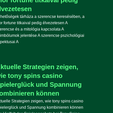
hor fortune titkaival pedig
lvezetesen
hetőségek tárháza a szerencse keresésében, a
or fortune titkaival pedig élvezetesen A
erencse és a mitológia kapcsolata A
imbólumok jelentése A szerencse pszichológiai
pektusai A
izi_maraq
can_yükle_və_qədim_Misir_sərvətlər
ktuelle Strategien zeigen,
ie tony spins casino
pielerglück und Spannung
ombinieren können
tuelle Strategien zeigen, wie tony spins casino
ielerglück und Spannung kombinieren können