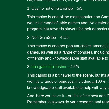
1. Casino not on GamStop – 5/5
This casino is one of the most popular non GamS
well as a range of table games and live dealer
program that rewards players for their deposits
2. Non GamStop – 4.5/5
This casino is another popular choice among UK p
games, as well as a range of bonuses, including
of friendly and knowledgeable staff available to
3.
non gamstop casino
– 4.5/5
This casino is a bit newer to the scene, but it’s
well as a range of bonuses, including a 100% m
knowledgeable staff available to help with any 
And there you have it – our list of the best non
Remember to always do your research and read r