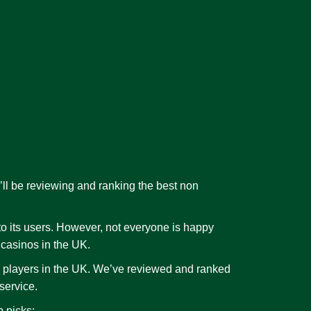
 we’ll be reviewing and ranking the best non
o its users. However, not everyone is happy
p casinos in the UK.
to players in the UK. We’ve reviewed and ranked
service.
p picks: