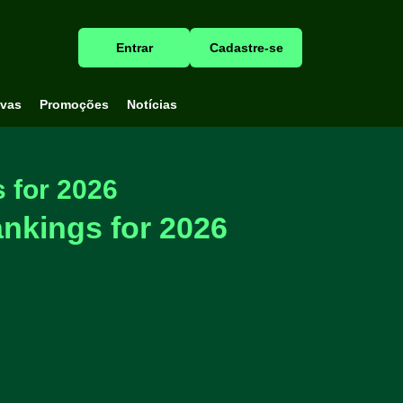
Entrar
Cadastre-se
ivas
Promoções
Notícias
 for 2026
nkings for 2026