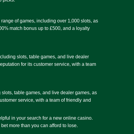
 range of games, including over 1,000 slots, as
100% match bonus up to £500, and a loyalty
cluding slots, table games, and live dealer
putation for its customer service, with a team
ng slots, table games, and live dealer games, as
stomer service, with a team of friendly and
lpful in your search for a new online casino.
bet more than you can afford to lose.