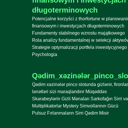
finansowym i inwestycjach
długoterminowych
Potencjalne korzyści z thorfortune w planowani
finansowym i inwestycjach długoterminowych
Fundamenty stabilnego wzrostu majątkowego
Rola analizy fundamentalnej w selekcji aktywó
Strategie optymalizacji portfela inwestycyjnego
Psychologia
Qədim_xəzinələr_pinco_slot
Qədim xəzinələr pinco slotunda gizlənir, fironlar
lənətləri sizi maraqlandırır Müqəddəs
Skarabeylərin Gizli Mənaları Sarkofağın Sirri və
Multiplikatorlar Mystery Simvollarının Gücü
Pulsuz Fırlanmaların Sirri Qədim Misir