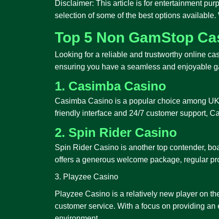
Disclaimer: This article is for entertainment pu
selection of some of the best options availabl
Top 5 Non GamStop Cas
Looking for a reliable and trustworthy online c
ensuring you have a seamless and enjoyable g
1. Casimba Casino
Casimba Casino is a popular choice among UK pla
friendly interface and 24/7 customer support, C
2. Spin Rider Casino
Spin Rider Casino is another top contender, boa
offers a generous welcome package, regular pr
3. Playzee Casino
Playzee Casino is a relatively new player on the
customer service. With a focus on providing an
environment.