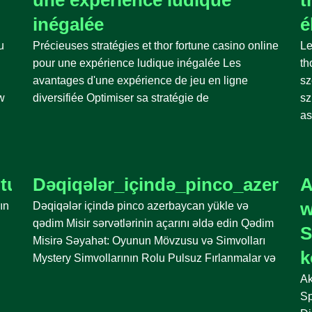
une expérience ludique
t
inégalée
é
u
Précieuses stratégies et thor fortune casino online
Le
pour une expérience ludique inégalée Les
th
avantages d'une expérience de jeu en ligne
sz
w
diversifiée Optimiser sa stratégie de
sz
as
unda_gizlənir_fironların_lənətləri_s
Dəqiqələr_içində_pinco_azerbay
A
w
ın
Dəqiqələr içində pinco azerbaycan yükle və
qədim Misir sərvətlərinin açarını əldə edin Qədim
S
Misirə Səyahət: Oyunun Mövzusu və Simvolları
k
Mystery Simvollarının Rolu Pulsuz Fırlanmalar və
Ak
Sp