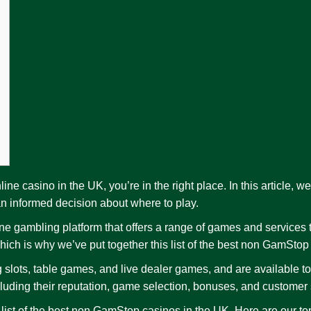
nline casino in the UK, you’re in the right place. In this article,
 informed decision about where to play.
gambling platform that offers a range of games and services t
 which is why we’ve put together this list of the best non GamSto
g slots, table games, and live dealer games, and are available 
luding their reputation, game selection, bonuses, and customer 
ur list of the best non GamStop casinos in the UK. Here are our to