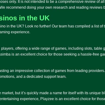
rposes only. It is not intended to be a comprehensive review of a
e. We recommend doing your own research and reading reviews be
inos in the UK
asino in the UK? Look no further! Our team has compiled a list o
aming experience.
yers, offering a wide range of games, including slots, table g
asimba is an excellent choice for those seeking a hassle-free g
sting an impressive collection of games from leading providers. 
omotions, and a dedicated support team.
 market, but it’s quickly made a name for itself with its unique
 entertaining experience, Playzee is an excellent choice for th