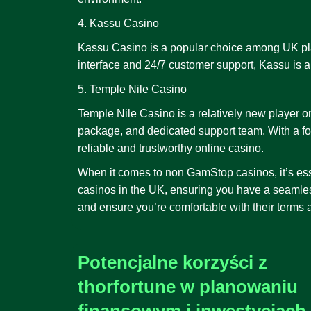
4. Kassu Casino
Kassu Casino is a popular choice among UK playe
interface and 24/7 customer support, Kassu is a
5. Temple Nile Casino
Temple Nile Casino is a relatively new player on
package, and dedicated support team. With a fo
reliable and trustworthy online casino.
When it comes to non GamStop casinos, it’s ess
casinos in the UK, ensuring you have a seamles
and ensure you’re comfortable with their terms 
Potencjalne korzyści z
thorfortune w planowaniu