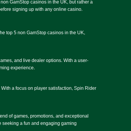
ll non GamStop casinos in the UK, but rather a
fore signing up with any online casino.
f the top 5 non GamStop casinos in the UK,
ames, and live dealer options. With a user-
aming experience.
With a focus on player satisfaction, Spin Rider
 blend of games, promotions, and exceptional
ose seeking a fun and engaging gaming