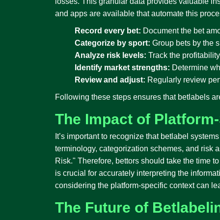
losses. This granular data provides valuable in
and apps are available that automate this proc
Record every bet:
Document the bet amou
Categorize by sport:
Group bets by the sp
Analyze risk levels:
Track the profitability
Identify market strengths:
Determine whic
Review and adjust:
Regularly review perf
Following these steps ensures that betlabels a
The Impact of Platform
It’s important to recognize that betlabel system
terminology, categorization schemes, and risk 
Risk." Therefore, bettors should take the time t
is crucial for accurately interpreting the infor
considering the platform-specific context can lea
The Future of Betlabel