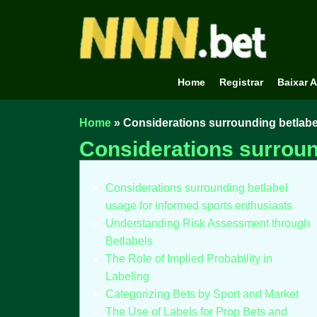
Home
Registrar
Baixar A
Home
»
Considerations surrounding betlabe
Considerations surroun
Considerations surrounding betlabel
usage for informed sports enthusiasts
Understanding Risk Assessment through
Betlabels
The Role of Implied Probability in
Labeling
Categorizing Bets by Sport and Market
The Use of Labels for Prop Bets and