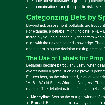
The table above illustrates a general guideline f
are approximations, and the specific risk level
Categorizing Bets by S
Beyond risk assessment, betlabels are frequent
For example, a betlabel might indicate "NFL – M
incredibly valuable, especially for bettors who sp
align with their expertise and knowledge. The gr
and streamlining the decision-making process. T
The Use of Labels for Prop
Betlabels become particularly useful when deali
events within a game, such as a player's perform
Futures bets, on the other hand, involve wagering
“MLB – World Series Winner – Dodgers.” These la
markets. The detailed nature of these labels help
Moneyline:
Bets on the outright winner of an
Spread:
Bets on a team to win by a specific 