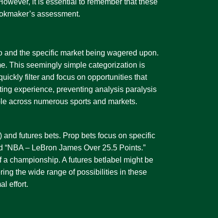
 However, it is essential to remember that these
 bookmaker’s assessment.
to and the specific market being wagered upon.
me. This seemingly simple categorization is
quickly filter and focus on opportunities that
ting experience, preventing analysis paralysis
able across numerous sports and markets.
 and futures bets. Prop bets focus on specific
read “NBA – LeBron James Over 25.5 Points.”
 of a championship. A futures betlabel might be
ng the wide range of possibilities in these
l effort.