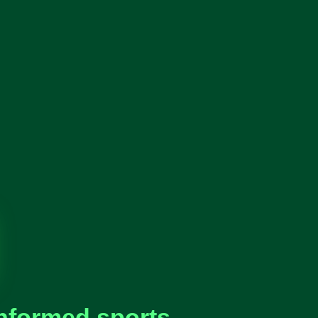
informed sports