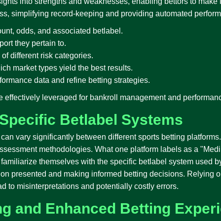
sights into strengths and weaknesses, enabling bettors to make i
ess, simplifying record-keeping and providing automated perform
nt, odds, and associated betlabel.
ort they pertain to.
 of different risk categories.
h market types yield the best results.
ormance data and refine betting strategies.
re effectively leveraged for bankroll management and performanc
-Specific Betlabel Systems
s can vary significantly between different sports betting platfor
assessment methodologies. What one platform labels as a "Mediu
o familiarize themselves with the specific betlabel system used b
mation presented and making informed betting decisions. Relying 
d to misinterpretations and potentially costly errors.
ing and Enhanced Betting Exper