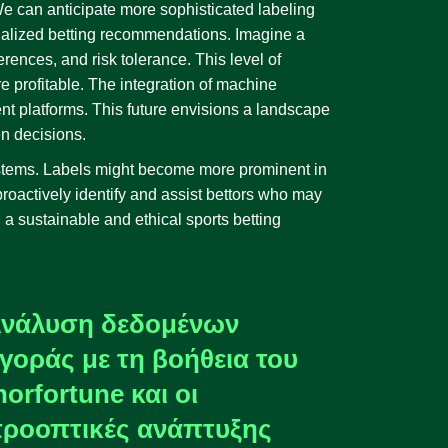
 We can anticipate more sophisticated labeling
onalized betting recommendations. Imagine a
ferences, and risk tolerance. This level of
re profitable. The integration of machine
nt platforms. This future envisions a landscape
en decisions.
 systems. Labels might become more prominent in
proactively identify and assist bettors who may
g a sustainable and ethical sports betting
_svůj_zisk_s_každý
νάλυση δεδομένων
γοράς με τη βοήθεια του
horfortune και οι
ροοπτικές ανάπτυξης