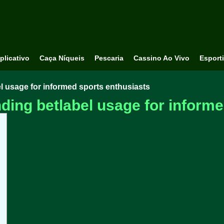
plicativo
Caça Níqueis
Pescaria
Cassino Ao Vivo
Esport
l usage for informed sports enthusiasts
ding betlabel usage for informe