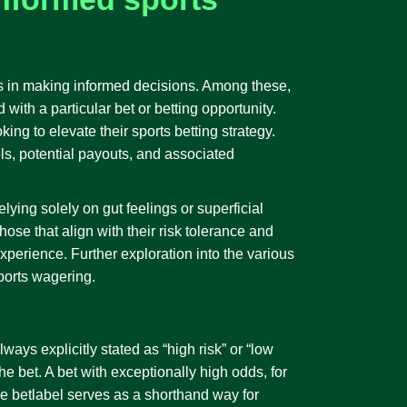
ts in making informed decisions. Among these,
 with a particular bet or betting opportunity.
ing to elevate their sports betting strategy.
els, potential payouts, and associated
lying solely on gut feelings or superficial
hose that align with their risk tolerance and
experience. Further exploration into the various
ports wagering.
ways explicitly stated as “high risk” or “low
the bet. A bet with exceptionally high odds, for
 The betlabel serves as a shorthand way for