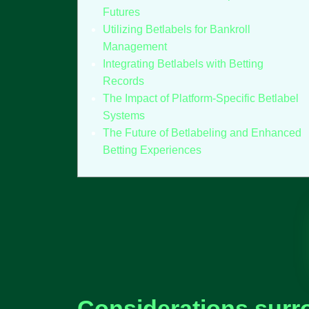
Futures
Utilizing Betlabels for Bankroll
Management
Integrating Betlabels with Betting
Records
The Impact of Platform-Specific Betlabel
Systems
The Future of Betlabeling and Enhanced
Betting Experiences
Considerations surro