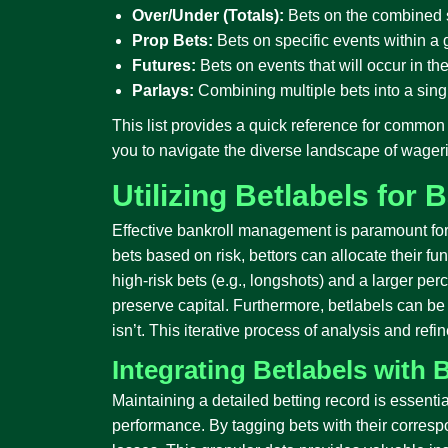
Over/Under (Totals):
Bets on the combined s
Prop Bets:
Bets on specific events within a
Futures:
Bets on events that will occur in the
Parlays:
Combining multiple bets into a sing
This list provides a quick reference for common 
you to navigate the diverse landscape of wageri
Utilizing Betlabels for
Effective bankroll management is paramount for l
bets based on risk, bettors can allocate their fu
high-risk bets (e.g., longshots) and a larger per
preserve capital. Furthermore, betlabels can be 
isn’t. This iterative process of analysis and refin
Integrating Betlabels with 
Maintaining a detailed betting record is essential
performance. By tagging bets with their correspo