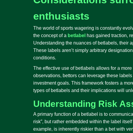
enthusiasts
The world of sports wagering is constantly evol
the concept of a
betlabel
has gained traction, re
Understanding the nuances of betlabels, their app
These labels aren’t simply arbitrary designations
conditions.
The effective use of betlabels allows for a more 
observations, bettors can leverage these labels t
investment goals. This framework fosters a more 
types of betlabels and their implications will u
Understanding Risk As
A primary function of a betlabel is to communicat
risk”, but rather embedded within the label itself
example, is inherently riskier than a bet with ve