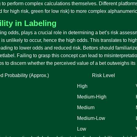
ng to perform complex calculations themselves. Different platforms
ed for high risk, green for low risk) to more complex alphanumeric
lity in Labeling
tting odds, plays a crucial role in determining a bet’s risk assess
 unlikely to occur, hence the high odds. This translates to highe
ading to lower odds and reduced risk. Bettors should familiarize
tlabel. Failing to grasp this concept can lead to misinterpretatio
ps to discern whether the perceived value of a bet outweighs its 
ed Probability (Approx.)
Risk Level
High
Medium-High
Medium
Medium-Low
Low