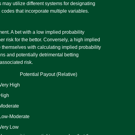
 may utilize different systems for designating
 codes that incorporate multiple variables.
ment. A bet with a low implied probability
r risk for the bettor. Conversely, a high implied
 themselves with calculating implied probability
ns and potentially detrimental betting
associated risk.
Potential Payout (Relative)
Very High
High
Moderate
Low-Moderate
Very Low