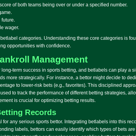
core of both teams being over or under a specified number.
 game.
 future.
le wager.
betlabel categories. Understanding these core categories is found
ng opportunities with confidence.
 Bankroll Management
ong-term success in sports betting, and betlabels can play a sig
nds more strategically. For instance, a bettor might decide to ded
centage to lower-risk bets (e.g., favorites). This disciplined appr
used to track the performance of different betting strategies, all
ement is crucial for optimizing betting results.
Betting Records
 for any serious sports bettor. Integrating betlabels into this rec
nding labels, bettors can easily identify which types of bets are