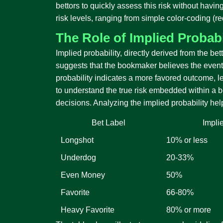
bettors to quickly assess this risk without havi
risk levels, ranging from simple color-coding (r
The Role of Implied Probabi
Implied probability, directly derived from the be
suggests that the bookmaker believes the event is
probability indicates a more favored outcome, le
to understand the true risk embedded within a be
decisions. Analyzing the implied probability hel
Bet Label
Impli
Longshot
10% or less
Underdog
20-33%
Even Money
50%
Favorite
66-80%
Heavy Favorite
80% or more