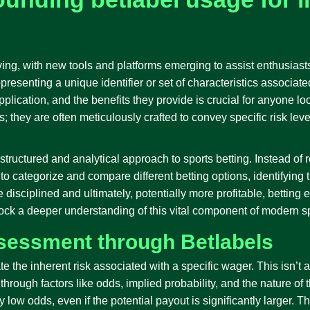
ving, with new tools and platforms emerging to assist enthusias
presenting a unique identifier or set of characteristics associated
lication, and the benefits they provide is crucial for anyone look
; they are often meticulously crafted to convey specific risk lev
structured and analytical approach to sports betting. Instead of re
o categorize and compare different betting options, identifying t
disciplined and ultimately, potentially more profitable, betting 
nlock a deeper understanding of this vital component of modern s
sessment through Betlabels
e the inherent risk associated with a specific wager. This isn’t al
 through factors like odds, implied probability, and the nature of 
ry low odds, even if the potential payout is significantly larger.