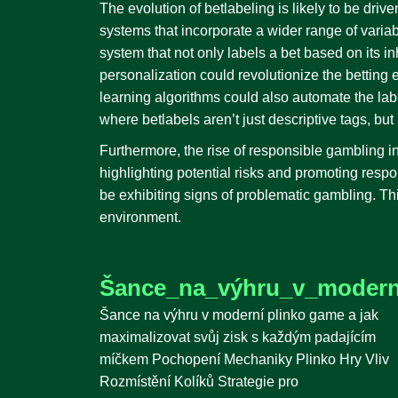
The evolution of betlabeling is likely to be dri
systems that incorporate a wider range of vari
system that not only labels a bet based on its inh
personalization could revolutionize the betting e
learning algorithms could also automate the lab
where betlabels aren’t just descriptive tags, bu
Furthermore, the rise of responsible gambling i
highlighting potential risks and promoting respo
be exhibiting signs of problematic gambling. This
environment.
Šance_na_výhru_v_moderní
Šance na výhru v moderní plinko game a jak
maximalizovat svůj zisk s každým padajícím
míčkem Pochopení Mechaniky Plinko Hry Vliv
Rozmístění Kolíků Strategie pro