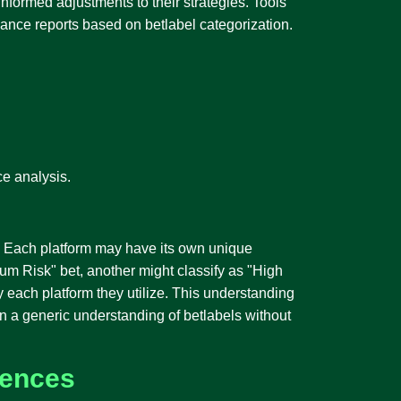
nformed adjustments to their strategies. Tools
ance reports based on betlabel categorization.
e analysis.
ms. Each platform may have its own unique
m Risk" bet, another might classify as "High
y each platform they utilize. This understanding
on a generic understanding of betlabels without
iences