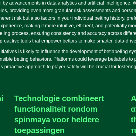
ven by advancements in data analytics and artificial intelligence.
ables, providing even more granular risk assessments and pers
erent risk but also factors in your individual betting history, pre
xperience, making it more intuitive, efficient, and potentially mo
eling process, ensuring consistency and accuracy across differe
t proactive tools that empower bettors to make smarter, data-driv
nitiatives is likely to influence the development of betlabeling
nsible betting behaviors. Platforms could leverage betlabels to 
 proactive approach to player safety will be crucial for fosterin
_plinko_game_a_jak_maximalizovat
Technologie combineert
Α
functionaliteit rondom
α
spinmaya voor heldere
t
toepassingen
π