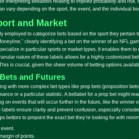
or interpreting betlabels relating to implied probability and risk.
 can vary depending on the sport, the event, and the individual
port and Market
ly employed to categorize bets based on the sport they pertain 
oneyline," clearly identifying a bet on the winner of an NFL ga
ecialize in particular sports or market types. It enables them to 
anular nature of these labels allows for a highly customized bet
his is crucial, given the sheer volume of betting options avail
 Bets and Futures
ng with more complex bet types like prop bets (proposition bets)
ance or a particular statistic. A betlabel for a prop bet might 
 on events that will occur further in the future, like the winner
bels ensure clarity and prevent confusion, especially consideri
s bettors to pinpoint the exact bet they’re looking for with minima
 event.
margin of points.