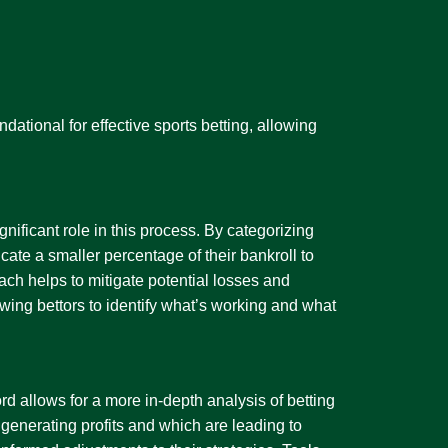
ational for effective sports betting, allowing
nificant role in this process. By categorizing
icate a smaller percentage of their bankroll to
oach helps to mitigate potential losses and
owing bettors to identify what’s working and what
ord allows for a more in-depth analysis of betting
 generating profits and which are leading to