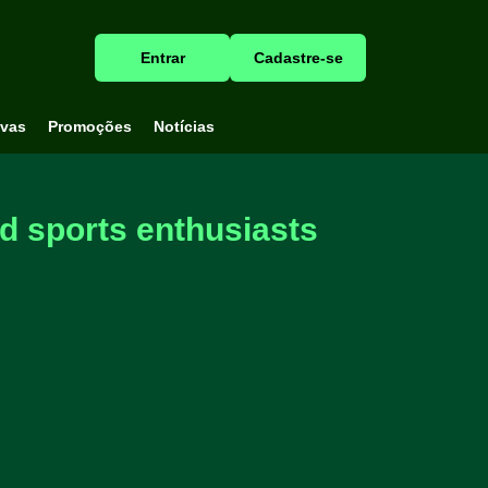
Entrar
Cadastre-se
ivas
Promoções
Notícias
d sports enthusiasts