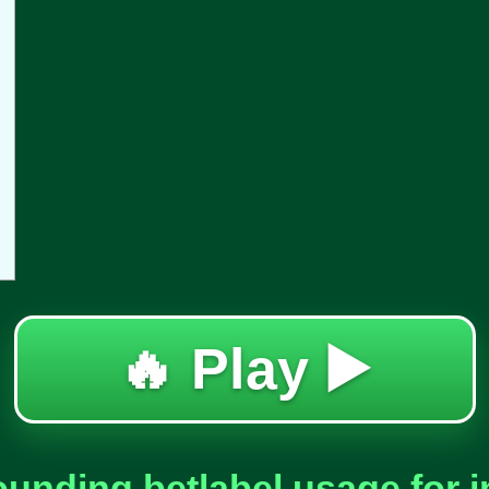
🔥 Play ▶️
unding betlabel usage for 