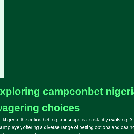
xploring campeonbet nigeri
wagering choices
 Nigeria, the online betting landscape is constantly evolving. Am
ant player, offering a diverse range of betting options and cas