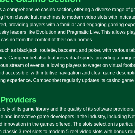
a comprehensive casino section, offering a diverse range of ga
ng from classic fruit machines to modern video slots with intrica
red, providing players with a familiar and engaging gaming ex
try leaders like Evolution and Pragmatic Live. This allows player
 casino from the comfort of their own homes.
ch as blackjack, roulette, baccarat, and poker, with various tab
mes, Campeonbet also features virtual sports, providing a unique 
uous stream of events, allowing players to wager on virtual footba
nd accessible, with intuitive navigation and clear game descripti
ng experience. Campeonbet regularly updates its casino game se
 Providers
ersity of its game library and the quality of its software provid
ble and innovative game developers in the industry, including N
nd innovation in the games offered. The slots selection is partic
 classic 3-reel slots to modern 5-reel video slots with bonus rou