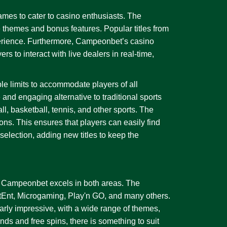
mes to cater to casino enthusiasts. The
te themes and bonus features. Popular titles from
perience. Furthermore, Campeonbet’s casino
s to interact with live dealers in real-time,
le limits to accommodate players of all
and engaging alternative to traditional sports
ll, basketball, tennis, and other sports. The
ons. This ensures that players can easily find
lection, adding new titles to keep the
ers. Campeonbet excels in both areas. The
etEnt, Microgaming, Play'n GO, and many others.
ularly impressive, with a wide range of themes,
nds and free spins, there is something to suit