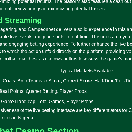
izing potential returns. The platform also features a cash out op
on of their winnings or minimizing potential losses.
d Streaming
agering, and Campeonbet delivers a solid experience in this area
able live events and place bets in real-time. The odds are dynam
and engaging betting experience. To further enhance the live be
to watch the action unfold directly on the platform, providing va
 for football matches, as it allows bettors to assess the game's
Typical Markets Available
l Goals, Both Teams to Score, Correct Score, Half-Time/Full-Ti
otal Points, Quarter Betting, Player Props
g, Game Handicap, Total Games, Player Props
nsiveness of the live betting interface are key differentiators f
nces in Nigeria.
bet Casino Section