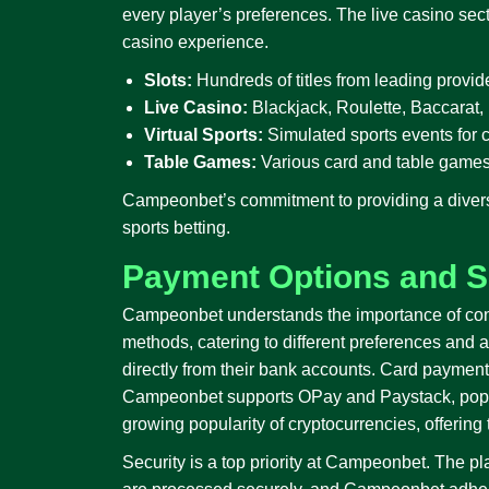
every player’s preferences. The live casino sect
casino experience.
Slots:
Hundreds of titles from leading provid
Live Casino:
Blackjack, Roulette, Baccarat, 
Virtual Sports:
Simulated sports events for 
Table Games:
Various card and table games
Campeonbet’s commitment to providing a divers
sports betting.
Payment Options and S
Campeonbet understands the importance of conv
methods, catering to different preferences and a
directly from their bank accounts. Card payments
Campeonbet supports OPay and Paystack, popula
growing popularity of cryptocurrencies, offering
Security is a top priority at Campeonbet. The pl