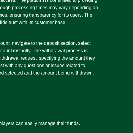
 access. The platform is committed to providing
 although processing times may vary depending on
s, ensuring transparency for its users. The
ds trust with its customer base.
unt, navigate to the deposit section, select
ccount instantly. The withdrawal process is
 withdrawal request, specifying the amount they
t with any questions or issues related to
hod selected and the amount being withdrawn.
players can easily manage their funds.