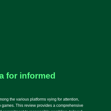
a for informed
ong the various platforms vying for attention,
ino games. This review provides a comprehensive