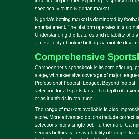
look at Campeonbet, exploring its sportsbook f
specifically to the Nigerian market.
Nigeria’s betting market is dominated by footba
entertainment. The platform operates in a compl
Understanding the features and reliability of pl
accessibility of online betting via mobile device
Comprehensive Sports
Campeonbet’s sportsbook is its core offering, pro
stage, with extensive coverage of major league
Professional Football League. Beyond football, 
selection for all sports fans. The depth of cove
or as it unfolds in real-time.
The range of markets available is also impressi
score. More advanced options include correct sc
selections into a single bet. Furthermore, Camp
serious bettors is the availability of competiti