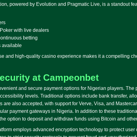
ion, powered by Evolution and Pragmatic Live, is a standout feat
ers
Poker with live dealers
continuous betting
 available
e and high-quality casino experience makes it a compelling ch
ecurity at Campeonbet
enient and secure payment options for Nigerian players. The p
ccessibility levels. Traditional options include bank transfer, a
 are also accepted, with support for Verve, Visa, and Mastercard
r payment gateways in Nigeria. In addition to these traditio
 the option to deposit and withdraw funds using Bitcoin and othe
atform employs advanced encryption technology to protect user d