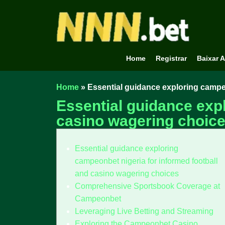
Home
Registrar
Baixar A
Home
»
Essential guidance exploring campe
Essential guidance expl
casino wagering choic
Essential guidance exploring
campeonbet nigeria for informed football
and casino wagering choices
Comprehensive Sportsbook Coverage at
Campeonbet
Leveraging Live Betting and Streaming
Exploring the Campeonbet Casino