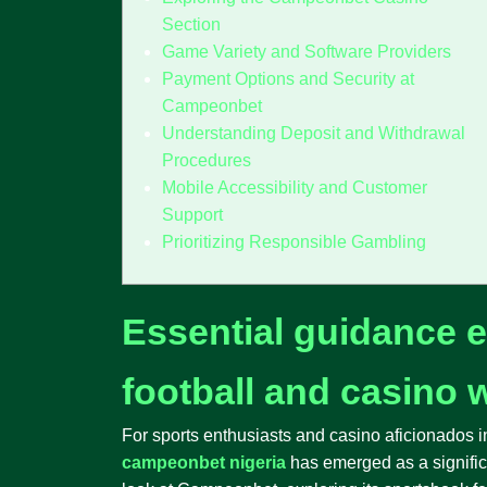
Section
Game Variety and Software Providers
Payment Options and Security at
Campeonbet
Understanding Deposit and Withdrawal
Procedures
Mobile Accessibility and Customer
Support
Prioritizing Responsible Gambling
Essential guidance e
football and casino 
For sports enthusiasts and casino aficionados in
campeonbet nigeria
has emerged as a signific