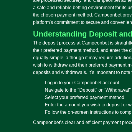
are processed securely, and Campeonbet adheres 
a safe and reliable betting environment for its
the chosen payment method. Campeonbet provides
platform's commitment to secure and convenient
Understanding Deposit and
The deposit process at Campeonbet is straightfor
their preferred payment method, and enter the d
equally simple, although it may require addition
wish to withdraw and their preferred payment me
deposits and withdrawals. It’s important to no
Log in to your Campeonbet account.
Navigate to the "Deposit" or "Withdrawal" 
Select your preferred payment method.
Enter the amount you wish to deposit or w
Follow the on-screen instructions to compl
Campeonbet’s clear and efficient payment proce