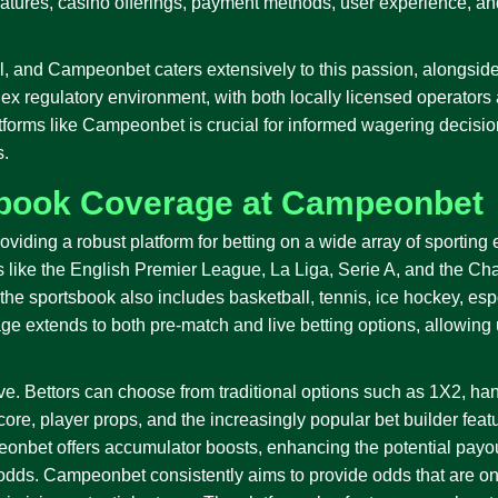
eatures, casino offerings, payment methods, user experience, a
ll, and Campeonbet caters extensively to this passion, alongside
ex regulatory environment, with both locally licensed operators 
atforms like Campeonbet is crucial for informed wagering decisio
s.
book Coverage at Campeonbet
viding a robust platform for betting on a wide array of sporting 
s like the English Premier League, La Liga, Serie A, and the C
the sportsbook also includes basketball, tennis, ice hockey, es
rage extends to both pre-match and live betting options, allowin
ve. Bettors can choose from traditional options such as 1X2, han
ore, player props, and the increasingly popular bet builder feat
eonbet offers accumulator boosts, enhancing the potential payout
ve odds. Campeonbet consistently aims to provide odds that are on 