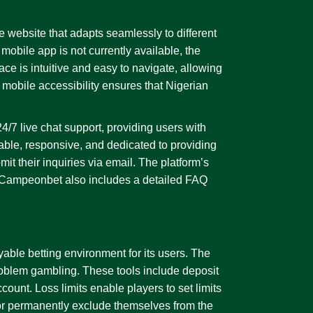
ve website that adapts seamlessly to different
obile app is not currently available, the
ace is intuitive and easy to navigate, allowing
obile accessibility ensures that Nigerian
/7 live chat support, providing users with
ble, responsive, and dedicated to providing
it their inquiries via email. The platform’s
 Campeonbet also includes a detailed FAQ
ble betting environment for its users. The
problem gambling. These tools include deposit
count. Loss limits enable players to set limits
 or permanently exclude themselves from the