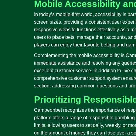
Mobile Accessibility a
In today’s mobile-first world, accessibility is p
screen sizes, providing a consistent user exper
responsive website functions effectively as a mob
users to place bets, manage their accounts, a
players can enjoy their favorite betting and g
Complementing the mobile accessibility is Campe
immediate assistance and resolving any queries
excellent customer service. In addition to live c
comprehensive customer support system ensures
section, addressing common questions and provi
Prioritizing Responsib
Campeonbet recognizes the importance of respon
platform offers a range of responsible gambling
limits, allowing users to set daily, weekly, or m
on the amount of money they can lose over a spe