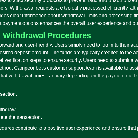
to strict security protocols to prevent fraud and unauthorized
 users. Withdrawal requests are typically processed efficiently,
 clear information about withdrawal limits and processing time
 payment options enhances the overall user experience and buil
 Withdrawal Procedures
ward and user-friendly. Users simply need to log in to their acco
esired deposit amount. The funds are typically credited to the a
al verification steps to ensure security. Users need to submit a
thod. Campeonbet's customer support team is available to assis
te that withdrawal times can vary depending on the payment met
section.
ithdraw.
ete the transaction.
dures contribute to a positive user experience and ensure that 