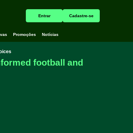
Entrar
Cadastre-se
ivas
Promoções
Notícias
oices
nformed football and