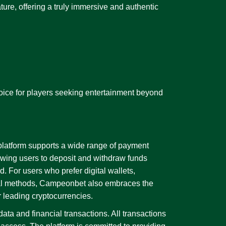
ure, offering a truly immersive and authentic
oice for players seeking entertainment beyond
latform supports a wide range of payment
llowing users to deposit and withdraw funds
. For users who prefer digital wallets,
nal methods, Campeonbet also embraces the
r leading cryptocurrencies.
ata and financial transactions. All transactions