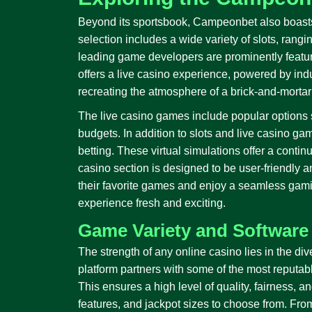
Beyond its sportsbook, Campeonbet also boasts 
selection includes a wide variety of slots, rangi
leading game developers are prominently featu
offers a live casino experience, powered by indus
recreating the atmosphere of a brick-and-mortar
The live casino games include popular options su
budgets. In addition to slots and live casino ga
betting. These virtual simulations offer a contin
casino section is designed to be user-friendly a
their favorite games and enjoy a seamless gami
experience fresh and exciting.
Game Variety and Software
The strength of any online casino lies in the div
platform partners with some of the most reputa
This ensures a high level of quality, fairness, a
features, and jackpot sizes to choose from. From