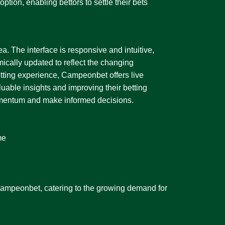
tion, enabling bettors to settle their bets
. The interface is responsive and intuitive,
ically updated to reflect the changing
tting experience, Campeonbet offers live
luable insights and improving their betting
 momentum and make informed decisions.
me
or Campeonbet, catering to the growing demand for