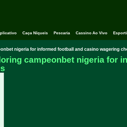
plicativo
Caça Níqueis
Pescaria
Cassino Ao Vivo
Esport
onbet nigeria for informed football and casino wagering ch
oring campeonbet nigeria for i
es