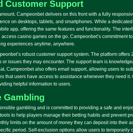
nd Customer Support
aramount. Campeonbet delivers on this front with a fully responsi
ience on desktops, tablets, and smartphones. While a dedicated m
ile app, offering the same features and functionality. The interf
nd access casino games on the go. Campeonbet’s commitment to m
aming experiences anytime, anywhere.
onbet’s robust customer support system. The platform offers 24
 or issues they may encounter. The support team is knowledgea
hat, Campeonbet also offers email support, allowing users to subm
 that users have access to assistance whenever they need it.
ding helpful information to users.
le Gambling
sible gambling and is committed to providing a safe and enjoya
 tools to help players manage their betting habits and prevent 
onthly limits on the amount of money they can deposit into their ac
cific period. Self-exclusion options allow users to temporarily