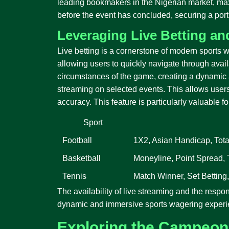
leading bookmakers in the Nigerian market, maxim
before the event has concluded, securing a porti
Leveraging Live Betting an
Live betting is a cornerstone of modern sports w
allowing users to quickly navigate through avail
circumstances of the game, creating a dynamic 
streaming on selected events. This allows users 
accuracy. This feature is particularly valuable
Sport
Football
1X2, Asian Handicap, Tota
Basketball
Moneyline, Point Spread, T
Tennis
Match Winner, Set Bettin
The availability of live streaming and the respo
dynamic and immersive sports wagering experie
Exploring the Campeon