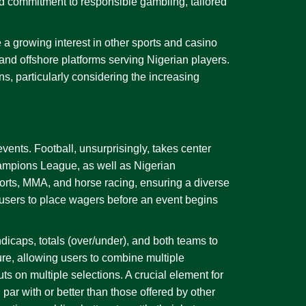
nd commitment to responsible gambling, tailored
 a growing interest in other sports and casino
and offshore platforms serving Nigerian players.
ns, particularly considering the increasing
events. Football, unsurprisingly, takes center
hampions League, as well as Nigerian
ports, MMA, and horse racing, ensuring a diverse
g users to place wagers before an event begins
dicaps, totals (over/under), and both teams to
ure, allowing users to combine multiple
s on multiple selections. A crucial element for
par with or better than those offered by other