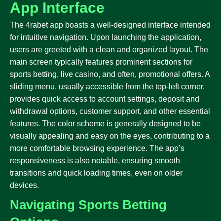
App Interface
The 4rabet app boasts a well-designed interface intended
for intuitive navigation. Upon launching the application,
users are greeted with a clean and organized layout. The
main screen typically features prominent sections for
sports betting, live casino, and often, promotional offers. A
sliding menu, usually accessible from the top-left corner,
provides quick access to account settings, deposit and
withdrawal options, customer support, and other essential
features. The color scheme is generally designed to be
visually appealing and easy on the eyes, contributing to a
more comfortable browsing experience. The app’s
responsiveness is also notable, ensuring smooth
transitions and quick loading times, even on older
devices.
Navigating Sports Betting