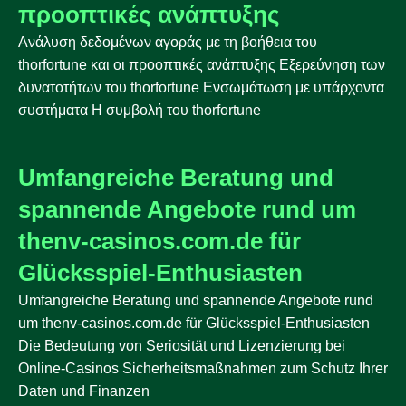
προοπτικές ανάπτυξης
Ανάλυση δεδομένων αγοράς με τη βοήθεια του
thorfortune και οι προοπτικές ανάπτυξης Εξερεύνηση των
δυνατοτήτων του thorfortune Ενσωμάτωση με υπάρχοντα
συστήματα Η συμβολή του thorfortune
Umfangreiche Beratung und
spannende Angebote rund um
thenv-casinos.com.de für
Glücksspiel-Enthusiasten
Umfangreiche Beratung und spannende Angebote rund
um thenv-casinos.com.de für Glücksspiel-Enthusiasten
Die Bedeutung von Seriosität und Lizenzierung bei
Online-Casinos Sicherheitsmaßnahmen zum Schutz Ihrer
Daten und Finanzen