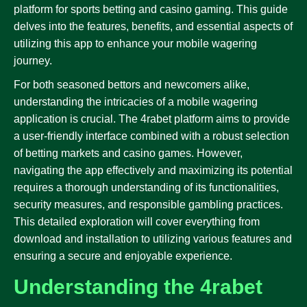
platform for sports betting and casino gaming. This guide
delves into the features, benefits, and essential aspects of
utilizing this app to enhance your mobile wagering
journey.
For both seasoned bettors and newcomers alike,
understanding the intricacies of a mobile wagering
application is crucial. The 4rabet platform aims to provide
a user-friendly interface combined with a robust selection
of betting markets and casino games. However,
navigating the app effectively and maximizing its potential
requires a thorough understanding of its functionalities,
security measures, and responsible gambling practices.
This detailed exploration will cover everything from
download and installation to utilizing various features and
ensuring a secure and enjoyable experience.
Understanding the 4rabet