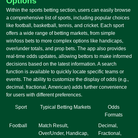
Options
Within the sports betting section, users can easily browse
a comprehensive list of sports, including popular choices
like football, basketball, tennis, and cricket. Each sport
offers a wide range of betting markets, from simple
win/loss bets to more complex options like handicaps,
over/under totals, and prop bets. The app also provides
real-time odds updates, allowing bettors to make informed
decisions based on the latest information. A search
function is available to quickly locate specific teams or
events. The ability to customize the display of odds (e.g.,
decimal, fractional, American) adds further convenience
for users with different preferences.
Sport
Typical Betting Markets
Odds
Formats
Football
Match Result,
Decimal,
Over/Under, Handicap,
Fractional,