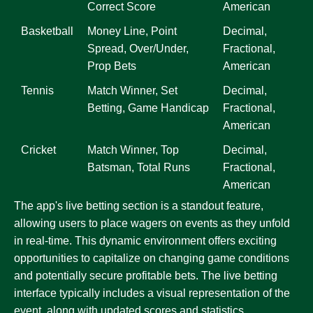
Correct Score
American
Basketball
Money Line, Point
Decimal,
Spread, Over/Under,
Fractional,
Prop Bets
American
Tennis
Match Winner, Set
Decimal,
Betting, Game Handicap
Fractional,
American
Cricket
Match Winner, Top
Decimal,
Batsman, Total Runs
Fractional,
American
The app's live betting section is a standout feature,
allowing users to place wagers on events as they unfold
in real-time. This dynamic environment offers exciting
opportunities to capitalize on changing game conditions
and potentially secure profitable bets. The live betting
interface typically includes a visual representation of the
event, along with updated scores and statistics.