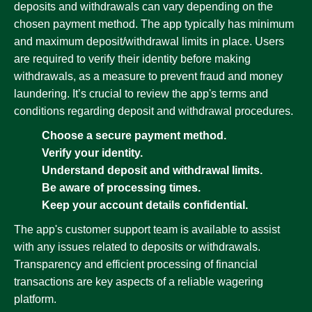
deposits and withdrawals can vary depending on the
chosen payment method. The app typically has minimum
and maximum deposit/withdrawal limits in place. Users
are required to verify their identity before making
withdrawals, as a measure to prevent fraud and money
laundering. It’s crucial to review the app's terms and
conditions regarding deposit and withdrawal procedures.
Choose a secure payment method.
Verify your identity.
Understand deposit and withdrawal limits.
Be aware of processing times.
Keep your account details confidential.
The app's customer support team is available to assist
with any issues related to deposits or withdrawals.
Transparency and efficient processing of financial
transactions are key aspects of a reliable wagering
platform.