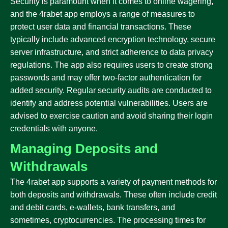
Security is paramount when it comes to online wagering,
and the 4rabet app employs a range of measures to
protect user data and financial transactions. These
typically include advanced encryption technology, secure
server infrastructure, and strict adherence to data privacy
regulations. The app also requires users to create strong
passwords and may offer two-factor authentication for
added security. Regular security audits are conducted to
identify and address potential vulnerabilities. Users are
advised to exercise caution and avoid sharing their login
credentials with anyone.
Managing Deposits and
Withdrawals
The 4rabet app supports a variety of payment methods for
both deposits and withdrawals. These often include credit
and debit cards, e-wallets, bank transfers, and
sometimes, cryptocurrencies. The processing times for