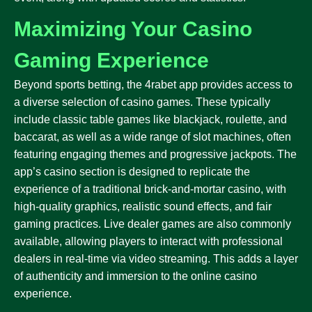
Maximizing Your Casino
Gaming Experience
Beyond sports betting, the 4rabet app provides access to
a diverse selection of casino games. These typically
include classic table games like blackjack, roulette, and
baccarat, as well as a wide range of slot machines, often
featuring engaging themes and progressive jackpots. The
app’s casino section is designed to replicate the
experience of a traditional brick-and-mortar casino, with
high-quality graphics, realistic sound effects, and fair
gaming practices. Live dealer games are also commonly
available, allowing players to interact with professional
dealers in real-time via video streaming. This adds a layer
of authenticity and immersion to the online casino
experience.