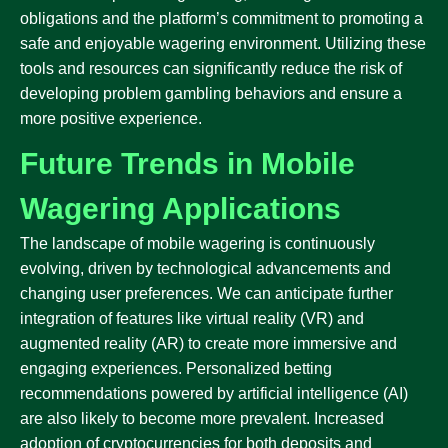
obligations and the platform’s commitment to promoting a
safe and enjoyable wagering environment. Utilizing these
tools and resources can significantly reduce the risk of
developing problem gambling behaviors and ensure a
more positive experience.
Future Trends in Mobile
Wagering Applications
The landscape of mobile wagering is continuously
evolving, driven by technological advancements and
changing user preferences. We can anticipate further
integration of features like virtual reality (VR) and
augmented reality (AR) to create more immersive and
engaging experiences. Personalized betting
recommendations powered by artificial intelligence (AI)
are also likely to become more prevalent. Increased
adoption of cryptocurrencies for both deposits and