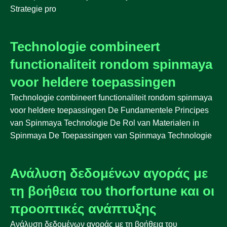
Strategie pro
Technologie combineert
functionaliteit rondom spinmaya
voor heldere toepassingen
Technologie combineert functionaliteit rondom spinmaya
voor heldere toepassingen De Fundamentele Principes
van Spinmaya Technologie De Rol van Materialen in
Spinmaya De Toepassingen van Spinmaya Technologie
Ανάλυση δεδομένων αγοράς με
τη βοήθεια του thorfortune και οι
προοπτικές ανάπτυξης
Ανάλυση δεδομένων αγοράς με τη βοήθεια του