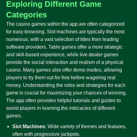
Exploring Different Game
Categories
The casino games within the app are often categorized
for easy browsing. Slot machines are typically the most
numerous, with a vast selection of titles from leading
software providers. Table games offer a more strategic
and skill-based experience, while live dealer games
provide the social interaction and realism of a physical
casino. Many games also offer demo modes, allowing
players to try them out for free before wagering real
money. Understanding the rules and strategies for each
game is crucial for maximizing your chances of winning.
The app often provides helpful tutorials and guides to
assist players in learning the intricacies of different
games.
Slot Machines:
Wide variety of themes and features,
often with progressive jackpots.