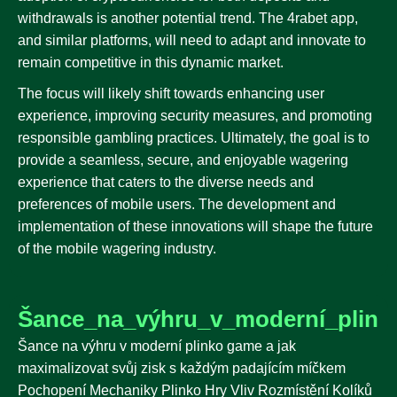
withdrawals is another potential trend. The 4rabet app,
and similar platforms, will need to adapt and innovate to
remain competitive in this dynamic market.
The focus will likely shift towards enhancing user
experience, improving security measures, and promoting
responsible gambling practices. Ultimately, the goal is to
provide a seamless, secure, and enjoyable wagering
experience that caters to the diverse needs and
preferences of mobile users. The development and
implementation of these innovations will shape the future
of the mobile wagering industry.
Šance_na_výhru_v_moderní_plink
Šance na výhru v moderní plinko game a jak
maximalizovat svůj zisk s každým padajícím míčkem
Pochopení Mechaniky Plinko Hry Vliv Rozmístění Kolíků