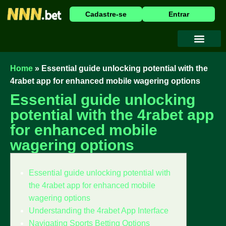
Cadastre-se
Entrar
Baixar Aplicativo
Caça Níqueis
Cassino Ao Vivo
Home
»
Essential guide unlocking potential with the
4rabet app for enhanced mobile wagering options
Essential guide unlocking
potential with the 4rabet app
for enhanced mobile
wagering options
Essential guide unlocking potential with
the 4rabet app for enhanced mobile
wagering options
Understanding the 4rabet App Interface
Navigating Sports Betting Options