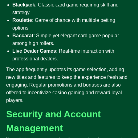
Blackjack:
Classic card game requiring skill and
strategy.
Roulette:
Game of chance with multiple betting
options.
Baccarat:
Simple yet elegant card game popular
among high rollers.
Live Dealer Games:
Real-time interaction with
professional dealers.
The app frequently updates its game selection, adding
new titles and features to keep the experience fresh and
engaging. Regular promotions and bonuses are also
offered to incentivize casino gaming and reward loyal
players.
Security and Account
Management