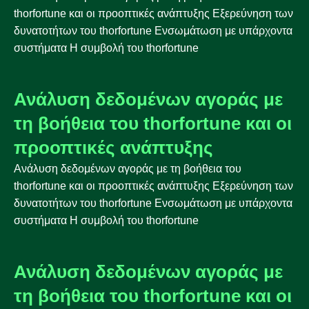
thorfortune και οι προοπτικές ανάπτυξης Εξερεύνηση των
δυνατοτήτων του thorfortune Ενσωμάτωση με υπάρχοντα
συστήματα Η συμβολή του thorfortune
Ανάλυση δεδομένων αγοράς με
τη βοήθεια του thorfortune και οι
προοπτικές ανάπτυξης
Ανάλυση δεδομένων αγοράς με τη βοήθεια του
thorfortune και οι προοπτικές ανάπτυξης Εξερεύνηση των
δυνατοτήτων του thorfortune Ενσωμάτωση με υπάρχοντα
συστήματα Η συμβολή του thorfortune
Ανάλυση δεδομένων αγοράς με
τη βοήθεια του thorfortune και οι