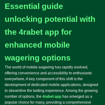
Essential guide
unlocking potential with
the 4rabet app for
enhanced mobile
wagering options
The world of mobile wagering has rapidly evolved,
offering convenience and accessibility to enthusiasts
everywhere. A key component of this shift is the
development of dedicated mobile applications, designed
to streamline the betting experience. Among the growing
number of options, the
4rabet app
has emerged as a
popular choice for many, providing a comprehensive