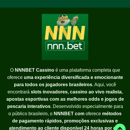
O
NNNBET Cassino
é uma plataforma completa que
oferece
uma experiência diversificada e emocionante
para todos os jogadores brasileiros
. Aqui, você
encontrará
slots inovadores, cassino ao vivo realista,
apostas esportivas com as melhores odds e jogos de
pescaria interativos
. Desenvolvido especialmente para
o público brasileiro, o
NNNBET com
oferece
métodos
de pagamento rápidos, promoções exclusivas e
atendimento ao cliente disponível 24 horas por dia
.