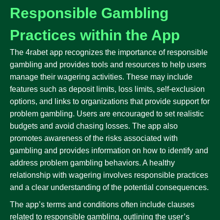
Responsible Gambling
Practices within the App
The 4rabet app recognizes the importance of responsible
gambling and provides tools and resources to help users
manage their wagering activities. These may include
features such as deposit limits, loss limits, self-exclusion
options, and links to organizations that provide support for
problem gambling. Users are encouraged to set realistic
budgets and avoid chasing losses. The app also
promotes awareness of the risks associated with
gambling and provides information on how to identify and
address problem gambling behaviors. A healthy
relationship with wagering involves responsible practices
and a clear understanding of the potential consequences.
The app’s terms and conditions often include clauses
related to responsible gambling, outlining the user’s