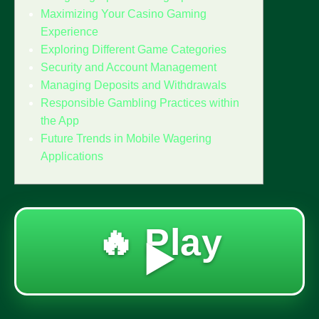
Maximizing Your Casino Gaming
Experience
Exploring Different Game Categories
Security and Account Management
Managing Deposits and Withdrawals
Responsible Gambling Practices within
the App
Future Trends in Mobile Wagering
Applications
🔥 Play
▶️