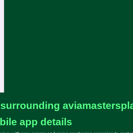
s surrounding aviamasterspl
ile app details