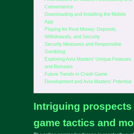
Convenience
Downloading and Installing the Mobile
App
Playing for Real Money: Deposits,
Withdrawals, and Security
Security Measures and Responsible
Gambling
Exploring Avia Masters' Unique Features
and Bonuses
Future Trends in Crash Game
Development and Avia Masters’ Potential
Intriguing prospect
game tactics and mob