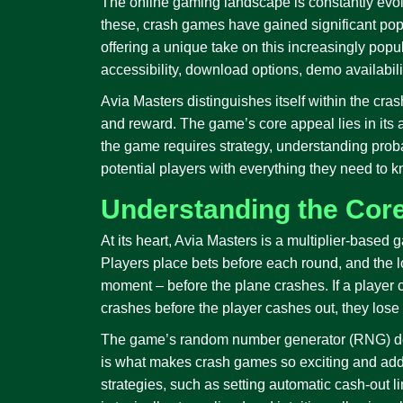
The online gaming landscape is constantly evo
these, crash games have gained significant popul
offering a unique take on this increasingly popu
accessibility, download options, demo availabilit
Avia Masters distinguishes itself within the cra
and reward. The game’s core appeal lies in its a
the game requires strategy, understanding proba
potential players with everything they need to k
Understanding the Core
At its heart, Avia Masters is a multiplier-based
Players place bets before each round, and the lon
moment – before the plane crashes. If a player ca
crashes before the player cashes out, they lose 
The game’s random number generator (RNG) deter
is what makes crash games so exciting and addict
strategies, such as setting automatic cash-out li