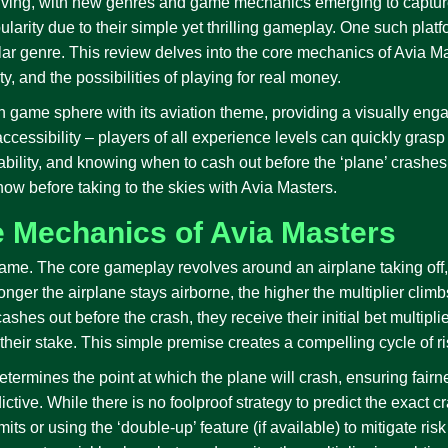
lving, with new genres and game mechanics emerging to capture
arity due to their simple yet thrilling gameplay. One such platfo
lar genre. This review delves into the core mechanics of Avia Ma
y, and the possibilities of playing for real money.
sh game sphere with its aviation theme, providing a visually eng
ccessibility – players of all experience levels can quickly gras
bility, and knowing when to cash out before the ‘plane’ crashes.
now before taking to the skies with Avia Masters.
 Mechanics of Avia Masters
 game. The core gameplay revolves around an airplane taking off, 
ger the airplane stays airborne, the higher the multiplier climbs
shes out before the crash, they receive their initial bet multiplie
their stake. This simple premise creates a compelling cycle of r
mines the point at which the plane will crash, ensuring fairne
ive. While there is no foolproof strategy to predict the exact c
mits or using the ‘double-up’ feature (if available) to mitigate ri