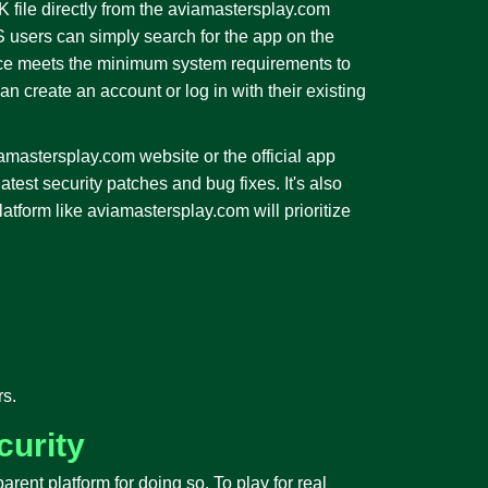
 file directly from the aviamastersplay.com
S users can simply search for the app on the
evice meets the minimum system requirements to
 create an account or log in with their existing
amastersplay.com website or the official app
est security patches and bug fixes. It's also
atform like aviamastersplay.com will prioritize
rs.
curity
rent platform for doing so. To play for real