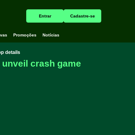
Entrar
Cadastre-se
ivas
Promoções
Notícias
p details
 unveil crash game