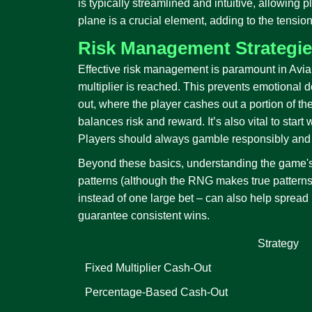
is typically streamlined and intuitive, allowing 
plane is a crucial element, adding to the tensi
Risk Management Strategi
Effective risk management is paramount in Avia 
multiplier is reached. This prevents emotional 
out, where the player cashes out a portion of thei
balances risk and reward. It’s also vital to start
Players should always gamble responsibly and o
Beyond these basics, understanding the game's v
patterns (although the RNG makes true patterns un
instead of one large bet – can also help spread
guarantee consistent wins.
Strategy
Fixed Multiplier Cash-Out
Percentage-Based Cash-Out