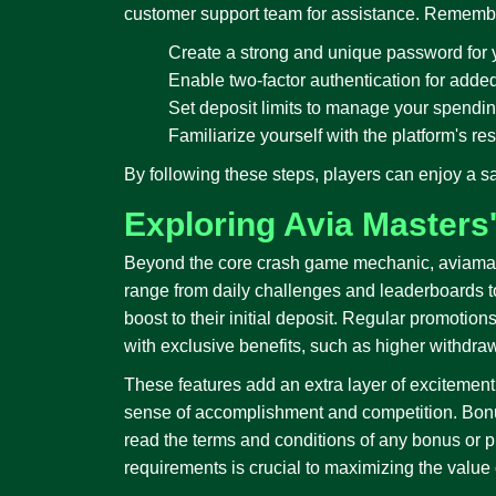
customer support team for assistance. Remember,
Create a strong and unique password for 
Enable two-factor authentication for added
Set deposit limits to manage your spendin
Familiarize yourself with the platform's r
By following these steps, players can enjoy a 
Exploring Avia Masters
Beyond the core crash game mechanic, aviamast
range from daily challenges and leaderboards t
boost to their initial deposit. Regular promoti
with exclusive benefits, such as higher withdraw
These features add an extra layer of excitemen
sense of accomplishment and competition. Bonus
read the terms and conditions of any bonus or p
requirements is crucial to maximizing the value o