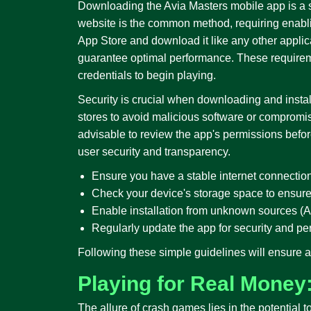
Downloading the Avia Masters mobile app is a s
website is the common method, requiring enablin
App Store and download it like any other applic
guarantee optimal performance. These requirement
credentials to begin playing.
Security is crucial when downloading and instal
stores to avoid malicious software or compromis
advisable to review the app's permissions before
user security and transparency.
Ensure you have a stable internet connectio
Check your device's storage space to ensure 
Enable installation from unknown sources (A
Regularly update the app for security and p
Following these simple guidelines will ensure 
Playing for Real Money
The allure of crash games lies in the potential 