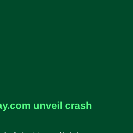
ay.com unveil crash