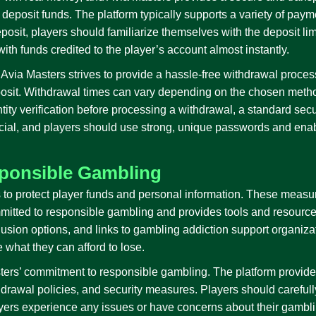
deposit funds. The platform typically supports a variety of payme
posit, players should familiarize themselves with the deposit li
ith funds credited to the player’s account almost instantly.
Avia Masters strives to provide a hassle-free withdrawal proces
it. Withdrawal times can vary depending on the chosen method, 
tity verification before processing a withdrawal, a standard se
ucial, and players should use strong, unique passwords and ena
sponsible Gambling
to protect player funds and personal information. These measur
ommitted to responsible gambling and provides tools and resourc
sion options, and links to gambling addiction support organization
what they can afford to lose.
ters’ commitment to responsible gambling. The platform provide
thdrawal policies, and security measures. Players should careful
ayers experience any issues or have concerns about their gamblin