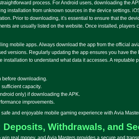
traightforward process. For Android users, downloading the APK
g installation from unknown sources in the device settings. iO
ation. Prior to downloading, it's essential to ensure that the d
s are usually listed on the website. Once installed, players can
ling mobile apps. Always download the app from the official avi
ed versions. Regularly updating the app ensures you have the lat
 installation to understand what data it accesses. A reputable pl
n before downloading.
sufficient capacity.
ndroid only) if downloading the APK.
erformance improvements.
a safe and enjoyable mobile gaming experience with Avia Maste
: Deposits, Withdrawals, and Se
to win real money, and Avia Masters provides a secure and transpa