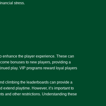
nancial stress.
o enhance the player experience. These can
elcome bonuses to new players, providing a
ntinued play. VIP programs reward loyal players
and climbing the leaderboards can provide a
 extend playtime. However, it’s important to
ts and other restrictions. Understanding these