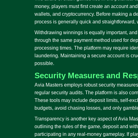
money, players must first create an account and 
wallets, and cryptocurrency. Before making a de
process is generally quick and straightforward, w
Withdrawing winnings is equally important, and 
through the same payment method used for depos
processing times. The platform may require iden
laundering. Maintaining a secure account is cr
possible.
Security Measures and Re
Avia Masters employs robust security measures 
regular security audits. The platform is also c
These tools may include deposit limits, self-exclu
budgets, avoid chasing losses, and only gamble 
Transparency is another key aspect of Avia Mas
outlining the rules of the game, deposit and wi
participating in any real-money gameplay. If pl