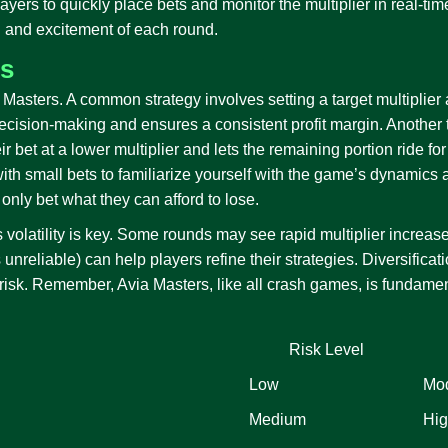
players to quickly place bets and monitor the multiplier in real-t
on and excitement of each round.
es
Masters. A common strategy involves setting a target multiplier
decision-making and ensures a consistent profit margin. Another
r bet at a lower multiplier and lets the remaining portion ride for
 with small bets to familiarize yourself with the game’s dynamics 
nly bet what they can afford to lose.
olatility is key. Some rounds may see rapid multiplier increas
reliable) can help players refine their strategies. Diversificati
 risk. Remember, Avia Masters, like all crash games, is fundame
Risk Level
Low
Mo
Medium
Hi