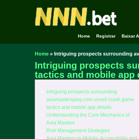
Home
Registrar
Baixar A
Home
»
Intriguing prospects surrounding av
Intriguing prospects s
tactics and mobile app 
Intriguing prospects surrounding
aviamastersplay.com unveil crash game
tactics and mobile app details
Understanding the Core Mechanics of
Avia Masters
Risk Management Strategies
Avia Masters on Mobile: Accessibility and