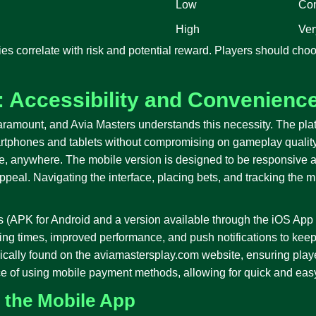
Low
Con
High
Ver
ies correlate with risk and potential reward. Players should choos
: Accessibility and Convenienc
aramount, and Avia Masters understands this necessity. The plat
rtphones and tablets without compromising on gameplay quality. 
me, anywhere. The mobile version is designed to be responsive an
appeal. Navigating the interface, placing bets, and tracking the 
ns (APK for Android and a version available through the iOS Ap
ading times, improved performance, and push notifications to k
ically found on the aviamastersplay.com website, ensuring playe
ce of using mobile payment methods, allowing for quick and eas
 the Mobile App