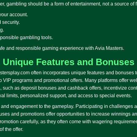
 gambling should be a form of entertainment, not a source of fi
your account.
 security.
g.
esponsible gambling tools.
safe and responsible gaming experience with Avia Masters.
' Unique Features and Bonuses
ersplay.com often incorporates unique features and bonuses t
o VIP programs and promotional offers. Many platforms offer w
ons, such as deposit bonuses and cashback offers, incentivize co
al limits, personalized support, and access to special events.
t and engagement to the gameplay. Participating in challenges 
es and promotions offer opportunities to increase winnings and
romotion carefully, as they often come with wagering requiremen
f the offer.