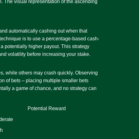
ime. The visual representation of the ascending
 and automatically cashing out when that
 technique is to use a percentage-based cash-
 a potentially higher payout. This strategy
and volatility before increasing your stake.
es, while others may crash quickly. Observing
on of bets – placing multiple smaller bets
ntally a game of chance, and no strategy can
Potential Reward
derate
gh