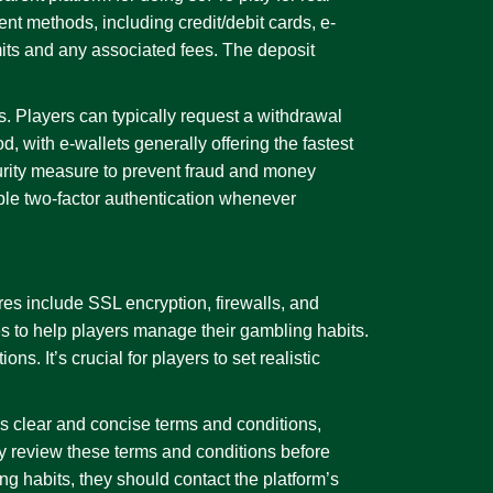
nt methods, including credit/debit cards, e-
mits and any associated fees. The deposit
s. Players can typically request a withdrawal
with e-wallets generally offering the fastest
curity measure to prevent fraud and money
ble two-factor authentication whenever
es include SSL encryption, firewalls, and
es to help players manage their gambling habits.
s. It’s crucial for players to set realistic
s clear and concise terms and conditions,
ly review these terms and conditions before
g habits, they should contact the platform’s