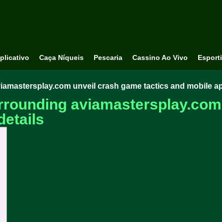
plicativo
Caça Níqueis
Pescaria
Cassino Ao Vivo
Esport
iamastersplay.com unveil crash game tactics and mobile ap
urrounding aviamastersplay.com
details