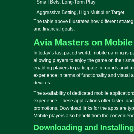
Small Bets, Long-Term Play
Aggressive Betting, High Multiplier Target
The table above illustrates how different strateg
and financial goals.
Avia Masters on Mobile
In today’s fast-paced world, mobile gaming is p
allowing players to enjoy the game on their sma
enabling players to participate in rounds anyti
experience in terms of functionality and visual 
devices.
The availability of dedicated mobile applicatio
experience. These applications offer faster lo
promotions. Download links for the apps are typ
Mobile players also benefit from the convenien
Downloading and Installing