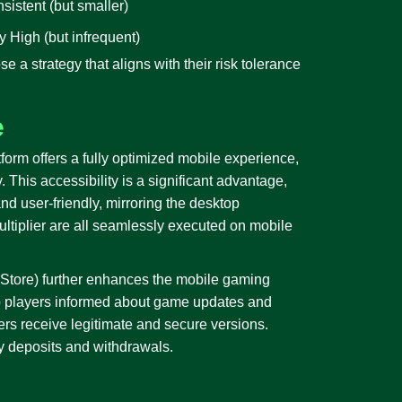
sistent (but smaller)
y High (but infrequent)
e a strategy that aligns with their risk tolerance
e
form offers a fully optimized mobile experience,
This accessibility is a significant advantage,
d user-friendly, mirroring the desktop
multiplier are all seamlessly executed on mobile
p Store) further enhances the mobile gaming
eep players informed about game updates and
rs receive legitimate and secure versions.
y deposits and withdrawals.