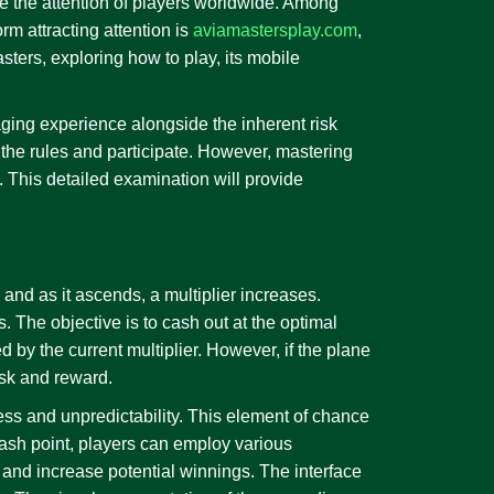
 the attention of players worldwide. Among
rm attracting attention is
aviamastersplay.com
,
sters, exploring how to play, its mobile
aging experience alongside the inherent risk
p the rules and participate. However, mastering
 This detailed examination will provide
and as it ascends, a multiplier increases.
. The objective is to cash out at the optimal
d by the current multiplier. However, if the plane
isk and reward.
ss and unpredictability. This element of chance
rash point, players can employ various
sk and increase potential winnings. The interface