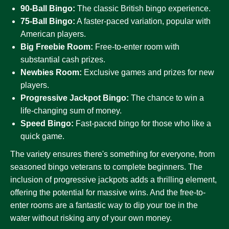
90-Ball Bingo:
The classic British bingo experience.
75-Ball Bingo:
A faster-paced variation, popular with
American players.
Big Freebie Room:
Free-to-enter room with
substantial cash prizes.
Newbies Room:
Exclusive games and prizes for new
players.
Progressive Jackpot Bingo:
The chance to win a
life-changing sum of money.
Speed Bingo:
Fast-paced bingo for those who like a
quick game.
The variety ensures there's something for everyone, from
seasoned bingo veterans to complete beginners. The
inclusion of progressive jackpots adds a thrilling element,
offering the potential for massive wins. And the free-to-
enter rooms are a fantastic way to dip your toe in the
water without risking any of your own money.