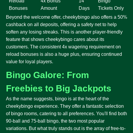
Reload
4x Bonus
14
Bingo
Bonuses
Amount
Days
Tickets Only
Beyond the welcome offer, cheekybingo also offers a 50%
cashback on all deposits, offering a safety net to help
soften any losing streaks. This is another player-friendly
feature that shows cheekybingo cares about its
customers. The consistent 4x wagering requirement on
reload bonuses is also a huge plus, ensuring continued
value for loyal players.
Bingo Galore: From
Freebies to Big Jackpots
As the name suggests, bingo is at the heart of the
cheekybingo experience. They offer a fantastic selection
of bingo rooms, catering to all preferences. You'll find both
90-ball and 75-ball bingo, the two most popular
variations. But what truly stands out is the array of free-to-