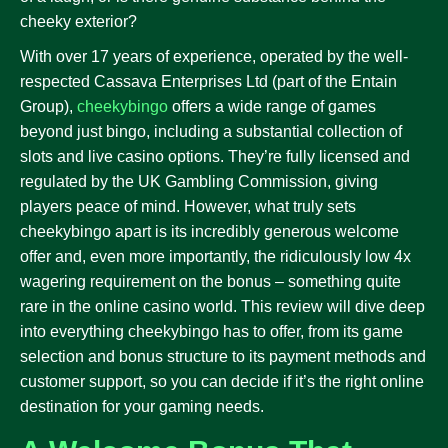
cheeky exterior?
With over 17 years of experience, operated by the well-
respected Cassava Enterprises Ltd (part of the Entain
Group),
cheekybingo
offers a wide range of games
beyond just bingo, including a substantial collection of
slots and live casino options. They’re fully licensed and
regulated by the UK Gambling Commission, giving
players peace of mind. However, what truly sets
cheekybingo apart is its incredibly generous welcome
offer and, even more importantly, the ridiculously low 4x
wagering requirement on the bonus – something quite
rare in the online casino world. This review will dive deep
into everything cheekybingo has to offer, from its game
selection and bonus structure to its payment methods and
customer support, so you can decide if it’s the right online
destination for your gaming needs.