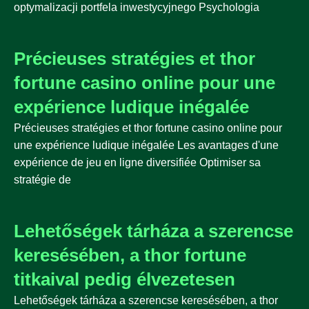
optymalizacji portfela inwestycyjnego Psychologia
Précieuses stratégies et thor
fortune casino online pour une
expérience ludique inégalée
Précieuses stratégies et thor fortune casino online pour
une expérience ludique inégalée Les avantages d'une
expérience de jeu en ligne diversifiée Optimiser sa
stratégie de
Lehetőségek tárháza a szerencse
keresésében, a thor fortune
titkaival pedig élvezetesen
Lehetőségek tárháza a szerencse keresésében, a thor