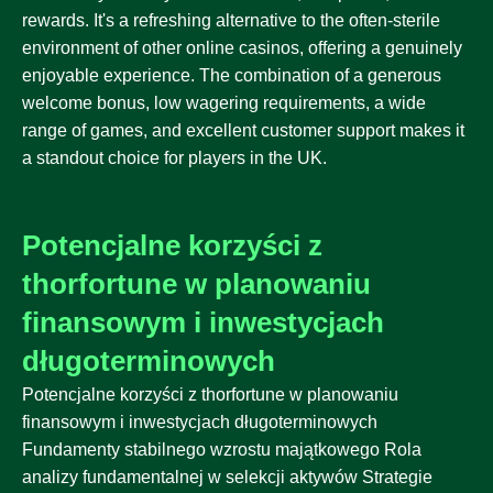
rewards. It's a refreshing alternative to the often-sterile
environment of other online casinos, offering a genuinely
enjoyable experience. The combination of a generous
welcome bonus, low wagering requirements, a wide
range of games, and excellent customer support makes it
a standout choice for players in the UK.
Potencjalne korzyści z
thorfortune w planowaniu
finansowym i inwestycjach
długoterminowych
Potencjalne korzyści z thorfortune w planowaniu
finansowym i inwestycjach długoterminowych
Fundamenty stabilnego wzrostu majątkowego Rola
analizy fundamentalnej w selekcji aktywów Strategie