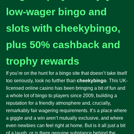
low-wager bingo and
slots with cheekybingo,
plus 50% cashback and
trophy rewards
If you’re on the hunt for a bingo site that doesn’t take itself
too seriously, look no further than
cheekybingo
. This UK-
licensed online casino has been bringing a bit of fun and
a whole lot of bingo to players since 2009, building a
reputation for a friendly atmosphere and, crucially,
remarkably fair wagering requirements. It’s a place where
a giggle and a win aren’t mutually exclusive, and where
even newbies can feel right at home. But is it all just a bit
of a laugh, or is there genuine substance behind the