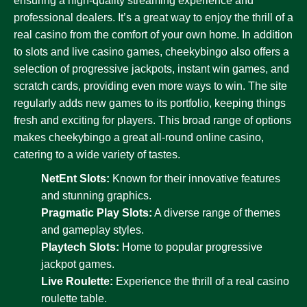
ensuring a high-quality streaming experience and
professional dealers. It’s a great way to enjoy the thrill of a
real casino from the comfort of your own home. In addition
to slots and live casino games, cheekybingo also offers a
selection of progressive jackpots, instant win games, and
scratch cards, providing even more ways to win. The site
regularly adds new games to its portfolio, keeping things
fresh and exciting for players. This broad range of options
makes cheekybingo a great all-round online casino,
catering to a wide variety of tastes.
NetEnt Slots:
Known for their innovative features
and stunning graphics.
Pragmatic Play Slots:
A diverse range of themes
and gameplay styles.
Playtech Slots:
Home to popular progressive
jackpot games.
Live Roulette:
Experience the thrill of a real casino
roulette table.