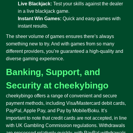
Live Blackjack:
Test your skills against the dealer
in a live blackjack game.
Instant Win Games:
Quick and easy games with
instant results.
The sheer volume of games ensures there’s always
something new to try. And with games from so many
different providers, you’re guaranteed a high-quality and
diverse gaming experience.
Banking, Support, and
Security at cheekybingo
cheekybingo offers a range of convenient and secure
payment methods, including Visa/Mastercard debit cards,
PayPal, Apple Pay, and Pay by Mobile/Boku. It’s
important to note that credit cards are not accepted, in line
with UK Gambling Commission regulations. Withdrawals
are processed relatively quickly, with PayPal withdrawals