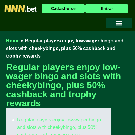
Cadastre-se
Entrar
Baixar Aplicativo
Caça Níqueis
Cassino Ao Vivo
Home
»
Regular players enjoy low-wager bingo and
slots with cheekybingo, plus 50% cashback and
trophy rewards
Regular players enjoy low-
wager bingo and slots with
cheekybingo, plus 50%
cashback and trophy
rewards
Regular players enjoy low-wager bingo
and slots with cheekybingo, plus 50%
cashback and trophy rewards