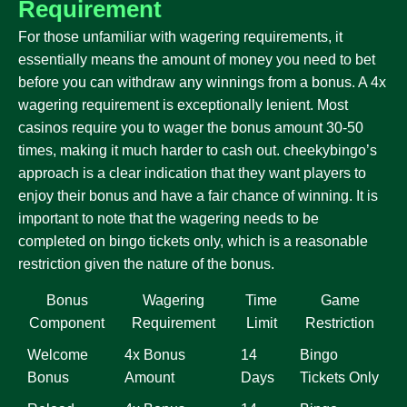
Requirement
For those unfamiliar with wagering requirements, it
essentially means the amount of money you need to bet
before you can withdraw any winnings from a bonus. A 4x
wagering requirement is exceptionally lenient. Most
casinos require you to wager the bonus amount 30-50
times, making it much harder to cash out. cheekybingo’s
approach is a clear indication that they want players to
enjoy their bonus and have a fair chance of winning. It is
important to note that the wagering needs to be
completed on bingo tickets only, which is a reasonable
restriction given the nature of the bonus.
Bonus
Wagering
Time
Game
Component
Requirement
Limit
Restriction
Welcome
4x Bonus
14
Bingo
Bonus
Amount
Days
Tickets Only