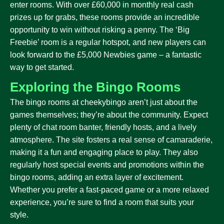
enter rooms. With over £60,000 in monthly real cash
prizes up for grabs, these rooms provide an incredible
opportunity to win without risking a penny. The ‘Big
Freebie’ room is a regular hotspot, and new players can
look forward to the £5,000 Newbies game – a fantastic
way to get started.
Exploring the Bingo Rooms
The bingo rooms at cheekybingo aren’t just about the
games themselves; they’re about the community. Expect
plenty of chat room banter, friendly hosts, and a lively
atmosphere. The site fosters a real sense of camaraderie,
making it a fun and engaging place to play. They also
regularly host special events and promotions within the
bingo rooms, adding an extra layer of excitement.
Whether you prefer a fast-paced game or a more relaxed
experience, you’re sure to find a room that suits your
style.