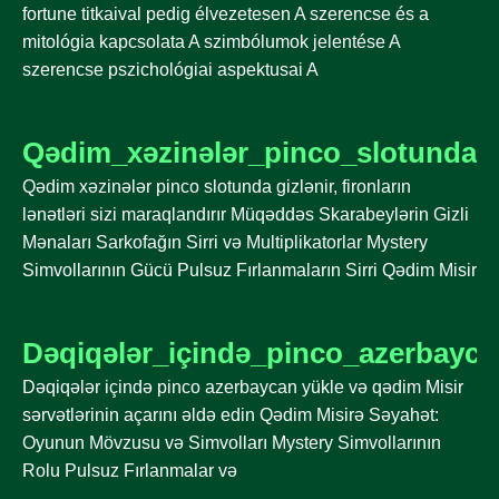
fortune titkaival pedig élvezetesen A szerencse és a
mitológia kapcsolata A szimbólumok jelentése A
szerencse pszichológiai aspektusai A
Qədim_xəzinələr_pinco_slotunda_gi
Qədim xəzinələr pinco slotunda gizlənir, fironların
lənətləri sizi maraqlandırır Müqəddəs Skarabeylərin Gizli
Mənaları Sarkofağın Sirri və Multiplikatorlar Mystery
Simvollarının Gücü Pulsuz Fırlanmaların Sirri Qədim Misir
Dəqiqələr_içində_pinco_azerbayca
Dəqiqələr içində pinco azerbaycan yükle və qədim Misir
sərvətlərinin açarını əldə edin Qədim Misirə Səyahət:
Oyunun Mövzusu və Simvolları Mystery Simvollarının
Rolu Pulsuz Fırlanmalar və