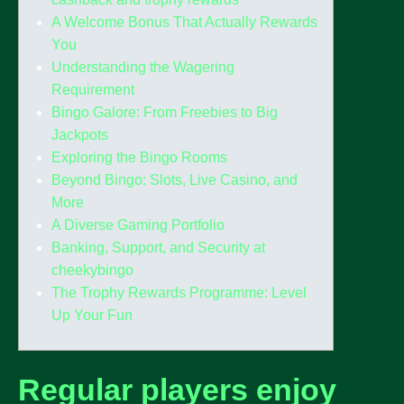
A Welcome Bonus That Actually Rewards
You
Understanding the Wagering
Requirement
Bingo Galore: From Freebies to Big
Jackpots
Exploring the Bingo Rooms
Beyond Bingo: Slots, Live Casino, and
More
A Diverse Gaming Portfolio
Banking, Support, and Security at
cheekybingo
The Trophy Rewards Programme: Level
Up Your Fun
Regular players enjoy