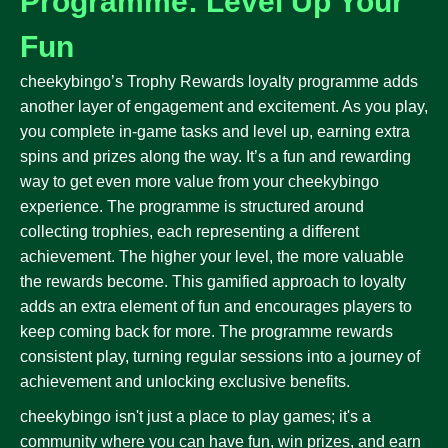
Programme: Level Up Your
Fun
cheekybingo’s Trophy Rewards loyalty programme adds
another layer of engagement and excitement. As you play,
you complete in-game tasks and level up, earning extra
spins and prizes along the way. It’s a fun and rewarding
way to get even more value from your cheekybingo
experience. The programme is structured around
collecting trophies, each representing a different
achievement. The higher your level, the more valuable
the rewards become. This gamified approach to loyalty
adds an extra element of fun and encourages players to
keep coming back for more. The programme rewards
consistent play, turning regular sessions into a journey of
achievement and unlocking exclusive benefits.
cheekybingo isn't just a place to play games; it's a
community where you can have fun, win prizes, and earn