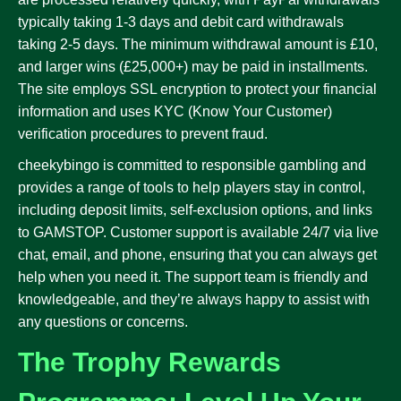
typically taking 1-3 days and debit card withdrawals
taking 2-5 days. The minimum withdrawal amount is £10,
and larger wins (£25,000+) may be paid in installments.
The site employs SSL encryption to protect your financial
information and uses KYC (Know Your Customer)
verification procedures to prevent fraud.
cheekybingo is committed to responsible gambling and
provides a range of tools to help players stay in control,
including deposit limits, self-exclusion options, and links
to GAMSTOP. Customer support is available 24/7 via live
chat, email, and phone, ensuring that you can always get
help when you need it. The support team is friendly and
knowledgeable, and they’re always happy to assist with
any questions or concerns.
The Trophy Rewards