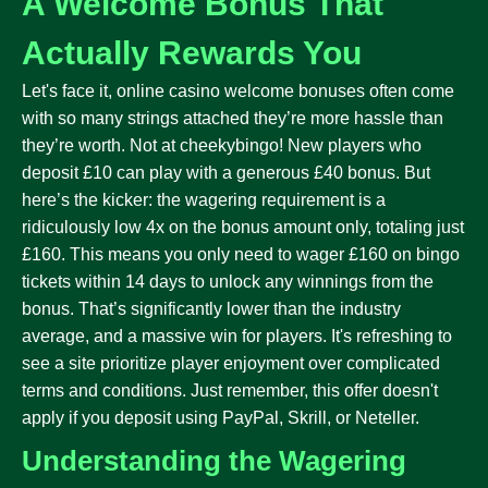
A Welcome Bonus That
Actually Rewards You
Let's face it, online casino welcome bonuses often come
with so many strings attached they’re more hassle than
they’re worth. Not at cheekybingo! New players who
deposit £10 can play with a generous £40 bonus. But
here’s the kicker: the wagering requirement is a
ridiculously low 4x on the bonus amount only, totaling just
£160. This means you only need to wager £160 on bingo
tickets within 14 days to unlock any winnings from the
bonus. That’s significantly lower than the industry
average, and a massive win for players. It's refreshing to
see a site prioritize player enjoyment over complicated
terms and conditions. Just remember, this offer doesn't
apply if you deposit using PayPal, Skrill, or Neteller.
Understanding the Wagering