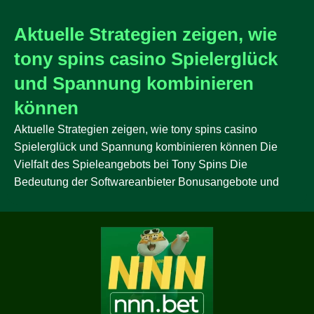
Aktuelle Strategien zeigen, wie
tony spins casino Spielerglück
und Spannung kombinieren
können
Aktuelle Strategien zeigen, wie tony spins casino
Spielerglück und Spannung kombinieren können Die
Vielfalt des Spieleangebots bei Tony Spins Die
Bedeutung der Softwareanbieter Bonusangebote und