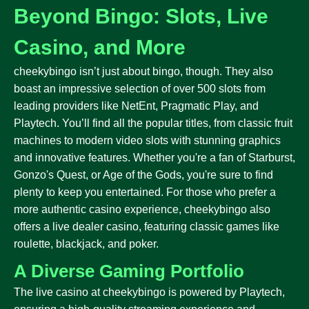
Beyond Bingo: Slots, Live
Casino, and More
cheekybingo isn’t just about bingo, though. They also
boast an impressive selection of over 500 slots from
leading providers like NetEnt, Pragmatic Play, and
Playtech. You’ll find all the popular titles, from classic fruit
machines to modern video slots with stunning graphics
and innovative features. Whether you're a fan of Starburst,
Gonzo's Quest, or Age of the Gods, you're sure to find
plenty to keep you entertained. For those who prefer a
more authentic casino experience, cheekybingo also
offers a live dealer casino, featuring classic games like
roulette, blackjack, and poker.
A Diverse Gaming Portfolio
The live casino at cheekybingo is powered by Playtech,