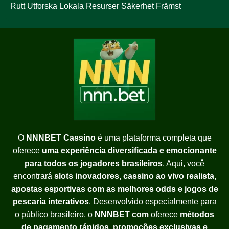
Rutt Utforska Lokala Resurser Säkerhet Främst
O
NNNBET Cassino
é uma plataforma completa que
oferece
uma experiência diversificada e emocionante
para todos os jogadores brasileiros
. Aqui, você
encontrará
slots inovadores, cassino ao vivo realista,
apostas esportivas com as melhores odds e jogos de
pescaria interativos
. Desenvolvido especialmente para
o público brasileiro, o
NNNBET com
oferece
métodos
de pagamento rápidos, promoções exclusivas e