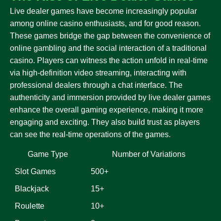
Live dealer games have become increasingly popular
among online casino enthusiasts, and for good reason.
These games bridge the gap between the convenience of
online gambling and the social interaction of a traditional
casino. Players can witness the action unfold in real-time
via high-definition video streaming, interacting with
professional dealers through a chat interface. The
authenticity and immersion provided by live dealer games
enhance the overall gaming experience, making it more
engaging and exciting. They also build trust as players
can see the real-time operations of the games.
Game Type
Number of Variations
Slot Games
500+
Blackjack
15+
Roulette
10+