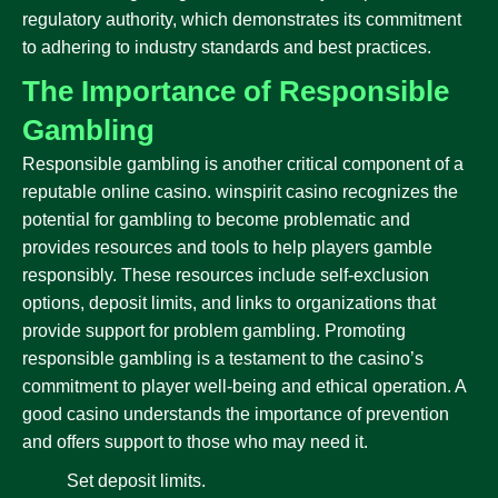
regulatory authority, which demonstrates its commitment
to adhering to industry standards and best practices.
The Importance of Responsible
Gambling
Responsible gambling is another critical component of a
reputable online casino. winspirit casino recognizes the
potential for gambling to become problematic and
provides resources and tools to help players gamble
responsibly. These resources include self-exclusion
options, deposit limits, and links to organizations that
provide support for problem gambling. Promoting
responsible gambling is a testament to the casino’s
commitment to player well-being and ethical operation. A
good casino understands the importance of prevention
and offers support to those who may need it.
Set deposit limits.