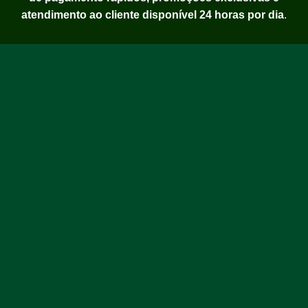
atendimento ao cliente disponível 24 horas por dia
.