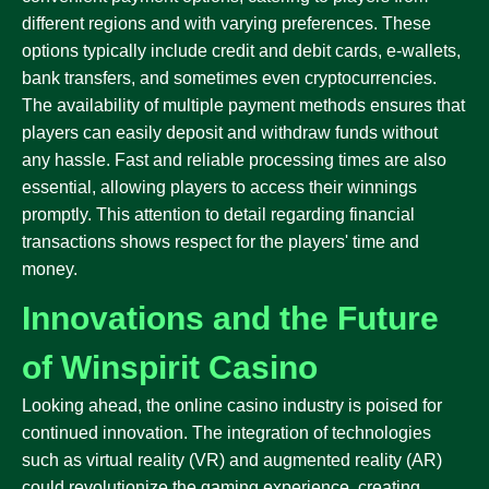
different regions and with varying preferences. These
options typically include credit and debit cards, e-wallets,
bank transfers, and sometimes even cryptocurrencies.
The availability of multiple payment methods ensures that
players can easily deposit and withdraw funds without
any hassle. Fast and reliable processing times are also
essential, allowing players to access their winnings
promptly. This attention to detail regarding financial
transactions shows respect for the players' time and
money.
Innovations and the Future
of Winspirit Casino
Looking ahead, the online casino industry is poised for
continued innovation. The integration of technologies
such as virtual reality (VR) and augmented reality (AR)
could revolutionize the gaming experience, creating