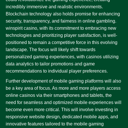
incredibly immersive and realistic environments.
Blockchain technology also holds promise for enhancing
security, transparency, and fairness in online gambling.
winspirit casino, with its commitment to embracing new
technologies and prioritizing player satisfaction, is well-
positioned to remain a competitive force in this evolving
landscape. The focus will likely shift towards
personalized gaming experiences, with casinos utilizing
data analytics to tailor promotions and game
recommendations to individual player preferences.
Further development of mobile gaming platforms will also
be a key area of focus. As more and more players access
online casinos via their smartphones and tablets, the
need for seamless and optimized mobile experiences will
become even more critical. This will involve investing in
responsive website design, dedicated mobile apps, and
innovative features tailored to the mobile gaming