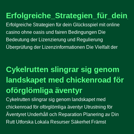
Erfolgreiche_Strategien_für_dein
Erfolgreiche Strategien für dein Glücksspiel mit online
casino ohne oasis und fairen Bedingungen Die
Bedeutung der Lizenzierung und Regulierung
Überprüfung der Lizenzinformationen Die Vielfalt der
Cykelrutten slingrar sig genom
landskapet med chickenroad för
oförglömliga äventyr
Cykelrutten slingrar sig genom landskapet med
chickenroad för oförglömliga äventyr Utrustning för
Äventyret Underhåll och Reparation Planering av Din
Rutt Utforska Lokala Resurser Säkerhet Främst