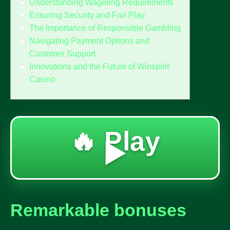
Understanding Wagering Requirements
Ensuring Security and Fair Play
The Importance of Responsible Gambling
Navigating Payment Options and
Customer Support
Innovations and the Future of Winspirit
Casino
🔥 Play
▶️
Remarkable bonuses