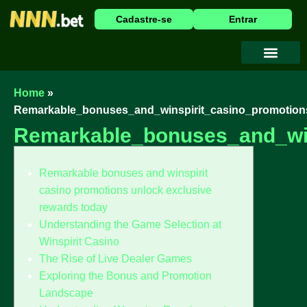
Cadastre-se
Entrar
Baixar Aplicativo
Caça Níqueis
Cassino Ao Vivo
Home
»
Remarkable_bonuses_and_winspirit_casino_promotion
Remarkable_bonuses_and_win
Remarkable bonuses and winspirit
casino promotions unlock exclusive
rewards today
Understanding the Game Selection at
Winspirit Casino
The Rise of Live Dealer Games
Exploring the Bonus and Promotion
Landscape