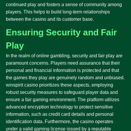
continued play and fosters a sense of community among
players. This helps to build long-term relationships
between the casino and its customer base.
Ensuring Security and Fair
Play
In the realm of online gambling, security and fair play are
paramount concerns. Players need assurance that their
personal and financial information is protected and that
the games they play are genuinely random and unbiased.
winspirit casino prioritizes these aspects, employing
robust security measures to safeguard player data and
ensure a fair gaming environment. The platform utilizes
advanced encryption technology to protect sensitive
information, such as credit card details and personal
identification data. Furthermore, the casino operates
under a valid gaming license issued by a reputable