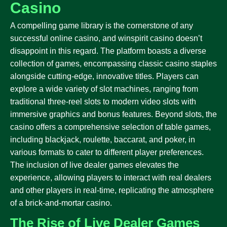
Casino
A compelling game library is the cornerstone of any
successful online casino, and winspirit casino doesn’t
disappoint in this regard. The platform boasts a diverse
collection of games, encompassing classic casino staples
alongside cutting-edge, innovative titles. Players can
explore a wide variety of slot machines, ranging from
traditional three-reel slots to modern video slots with
immersive graphics and bonus features. Beyond slots, the
casino offers a comprehensive selection of table games,
including blackjack, roulette, baccarat, and poker, in
various formats to cater to different player preferences.
The inclusion of live dealer games elevates the
experience, allowing players to interact with real dealers
and other players in real-time, replicating the atmosphere
of a brick-and-mortar casino.
The Rise of Live Dealer Games