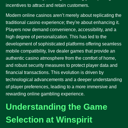
incentives to attract and retain customers.
Modern online casinos aren’t merely about replicating the
traditional casino experience; they're about enhancing it.
Players now demand convenience, accessibility, and a
high degree of personalization. This has led to the
development of sophisticated platforms offering seamless
mobile compatibility, live dealer games that provide an
authentic casino atmosphere from the comfort of home,
and robust security measures to protect player data and
financial transactions. This evolution is driven by
technological advancements and a deeper understanding
of player preferences, leading to a more immersive and
rewarding online gambling experience.
Understanding the Game
Selection at Winspirit