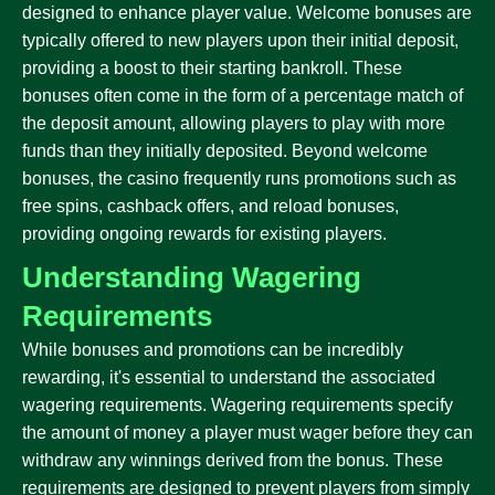
designed to enhance player value. Welcome bonuses are
typically offered to new players upon their initial deposit,
providing a boost to their starting bankroll. These
bonuses often come in the form of a percentage match of
the deposit amount, allowing players to play with more
funds than they initially deposited. Beyond welcome
bonuses, the casino frequently runs promotions such as
free spins, cashback offers, and reload bonuses,
providing ongoing rewards for existing players.
Understanding Wagering
Requirements
While bonuses and promotions can be incredibly
rewarding, it's essential to understand the associated
wagering requirements. Wagering requirements specify
the amount of money a player must wager before they can
withdraw any winnings derived from the bonus. These
requirements are designed to prevent players from simply