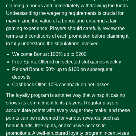
claiming a bonus and immediately withdrawing the funds.
Understanding the wagering requirements is crucial for
maximizing the value of a bonus and ensuring a fair
gaming experience. Players should carefully review the
terms and conditions of each promotion before claiming it
to fully understand the stipulations involved.
Welcome Bonus: 100% up to $200
Free Spins: Offered on selected slot games weekly
Reload Bonus: 50% up to $100 on subsequent
deposits
Cashback Offer: 10% cashback on net losses
The loyalty program is another way that winspirit casino
shows its commitment to its players. Regular players
accumulate points with every wager they make, and these
points can be redeemed for various rewards, such as
bonus funds, free spins, or exclusive access to
promotions. A well-structured loyalty program incentivizes