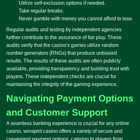
Utilize self-exclusion options if needed.
Take regular breaks.
Never gamble with money you cannot afford to lose.
Regular audits and testing by independent agencies
further contribute to the assurance of fair play. These
audits verify that the casino's games utilize random
number generators (RNGs) that produce unbiased
results. The results of these audits are often publicly
available, providing transparency and building trust with
players. These independent checks are crucial for
maintaining the integrity of the gaming experience.
Navigating Payment Options
and Customer Support
A seamless banking experience is crucial for any online
casino. winspirit casino offers a variety of secure and
convenient payment options, catering to players from