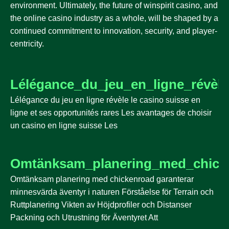
environment. Ultimately, the future of winspirit casino, and
the online casino industry as a whole, will be shaped by a
continued commitment to innovation, security, and player-
centricity.
Lélégance_du_jeu_en_ligne_révèle
Lélégance du jeu en ligne révèle le casino suisse en
ligne et ses opportunités rares Les avantages de choisir
un casino en ligne suisse Les
Omtänksam_planering_med_chicke
Omtänksam planering med chickenroad garanterar
minnesvärda äventyr i naturen Förståelse för Terrain och
Ruttplanering Vikten av Höjdprofiler och Distanser
Packning och Utrustning för Äventyret Att