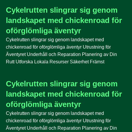
Cykelrutten slingrar sig genom
landskapet med chickenroad för
oförglömliga äventyr
Cykelrutten slingrar sig genom landskapet med
chickenroad för oförglömliga äventyr Utrustning för
Äventyret Underhåll och Reparation Planering av Din
Rutt Utforska Lokala Resurser Säkerhet Främst
Cykelrutten slingrar sig genom
landskapet med chickenroad för
oförglömliga äventyr
Cykelrutten slingrar sig genom landskapet med
chickenroad för oförglömliga äventyr Utrustning för
Äventyret Underhåll och Reparation Planering av Din