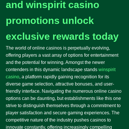
and winspirit casino
promotions unlock
exclusive rewards today
The world of online casinos is perpetually evolving,
offering players a vast array of options for entertainment
and the potential for winning. Amongst the newer
contenders in this dynamic landscape stands
winspirit
casino
, a platform rapidly gaining recognition for its
diverse game selection, attractive bonuses, and user-
friendly interface. Navigating the numerous online casino
options can be daunting, but establishments like this one
strive to distinguish themselves through a commitment to
player satisfaction and secure gaming experiences. The
competitive nature of the industry pushes casinos to
innovate constantly, offering increasingly compelling