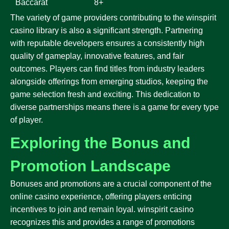
Baccarat
8+
The variety of game providers contributing to the winspirit
casino library is also a significant strength. Partnering
with reputable developers ensures a consistently high
quality of gameplay, innovative features, and fair
outcomes. Players can find titles from industry leaders
alongside offerings from emerging studios, keeping the
game selection fresh and exciting. This dedication to
diverse partnerships means there is a game for every type
of player.
Exploring the Bonus and
Promotion Landscape
Bonuses and promotions are a crucial component of the
online casino experience, offering players enticing
incentives to join and remain loyal. winspirit casino
recognizes this and provides a range of promotions