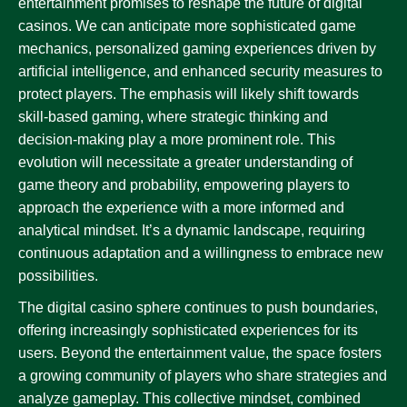
entertainment promises to reshape the future of digital
casinos. We can anticipate more sophisticated game
mechanics, personalized gaming experiences driven by
artificial intelligence, and enhanced security measures to
protect players. The emphasis will likely shift towards
skill-based gaming, where strategic thinking and
decision-making play a more prominent role. This
evolution will necessitate a greater understanding of
game theory and probability, empowering players to
approach the experience with a more informed and
analytical mindset. It’s a dynamic landscape, requiring
continuous adaptation and a willingness to embrace new
possibilities.
The digital casino sphere continues to push boundaries,
offering increasingly sophisticated experiences for its
users. Beyond the entertainment value, the space fosters
a growing community of players who share strategies and
analyze gameplay. This collective mindset, combined