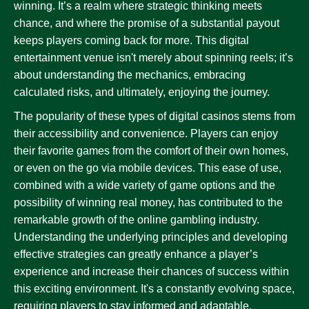
winning. It’s a realm where strategic thinking meets
chance, and where the promise of a substantial payout
keeps players coming back for more. This digital
entertainment venue isn't merely about spinning reels; it’s
about understanding the mechanics, embracing
calculated risks, and ultimately, enjoying the journey.
The popularity of these types of digital casinos stems from
their accessibility and convenience. Players can enjoy
their favorite games from the comfort of their own homes,
or even on the go via mobile devices. This ease of use,
combined with a wide variety of game options and the
possibility of winning real money, has contributed to the
remarkable growth of the online gambling industry.
Understanding the underlying principles and developing
effective strategies can greatly enhance a player’s
experience and increase their chances of success within
this exciting environment. It's a constantly evolving space,
requiring players to stay informed and adaptable.