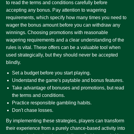
to read the terms and conditions carefully before
accepting any bonus. Pay attention to wagering
requirements, which specify how many times you need to
wager the bonus amount before you can withdraw any
winnings. Choosing promotions with reasonable
wagering requirements and a clear understanding of the
rules is vital. These offers can be a valuable tool when
used strategically, but they should never be accepted
blindly.
Set a budget before you start playing.
Understand the game's paytable and bonus features.
Take advantage of bonuses and promotions, but read
the terms and conditions.
Practice responsible gambling habits.
Don't chase losses.
By implementing these strategies, players can transform
their experience from a purely chance-based activity into