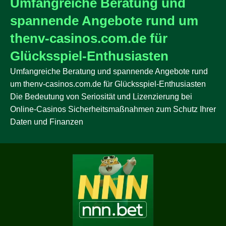
Umfangreiche Beratung und
spannende Angebote rund um
thenv-casinos.com.de für
Glücksspiel-Enthusiasten
Umfangreiche Beratung und spannende Angebote rund
um thenv-casinos.com.de für Glücksspiel-Enthusiasten
Die Bedeutung von Seriosität und Lizenzierung bei
Online-Casinos Sicherheitsmaßnahmen zum Schutz Ihrer
Daten und Finanzen