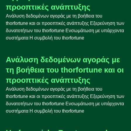
προοπτικές ανάπτυξης
Ανάλυση δεδομένων αγοράς με τη βοήθεια του
thorfortune και οι προοπτικές ανάπτυξης Εξερεύνηση των
δυνατοτήτων του thorfortune Ενσωμάτωση με υπάρχοντα
συστήματα Η συμβολή του thorfortune
Ανάλυση δεδομένων αγοράς με
τη βοήθεια του thorfortune και οι
προοπτικές ανάπτυξης
Ανάλυση δεδομένων αγοράς με τη βοήθεια του
thorfortune και οι προοπτικές ανάπτυξης Εξερεύνηση των
δυνατοτήτων του thorfortune Ενσωμάτωση με υπάρχοντα
συστήματα Η συμβολή του thorfortune