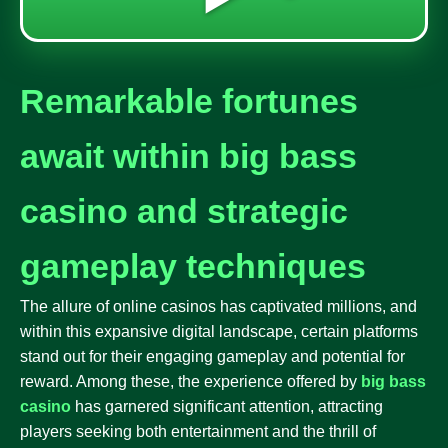
Remarkable fortunes
await within big bass
casino and strategic
gameplay techniques
The allure of online casinos has captivated millions, and
within this expansive digital landscape, certain platforms
stand out for their engaging gameplay and potential for
reward. Among these, the experience offered by
big bass
casino
has garnered significant attention, attracting
players seeking both entertainment and the thrill of