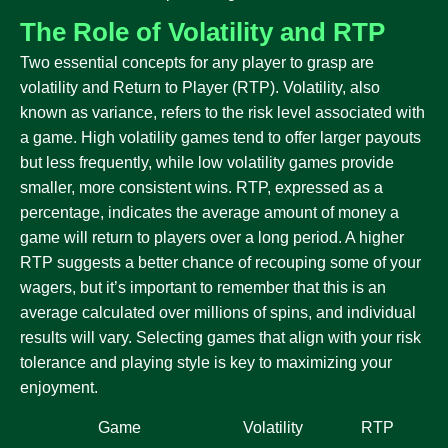
The Role of Volatility and RTP
Two essential concepts for any player to grasp are
volatility and Return to Player (RTP). Volatility, also
known as variance, refers to the risk level associated with
a game. High volatility games tend to offer larger payouts
but less frequently, while low volatility games provide
smaller, more consistent wins. RTP, expressed as a
percentage, indicates the average amount of money a
game will return to players over a long period. A higher
RTP suggests a better chance of recouping some of your
wagers, but it’s important to remember that this is an
average calculated over millions of spins, and individual
results will vary. Selecting games that align with your risk
tolerance and playing style is key to maximizing your
enjoyment.
Game
Volatility
RTP