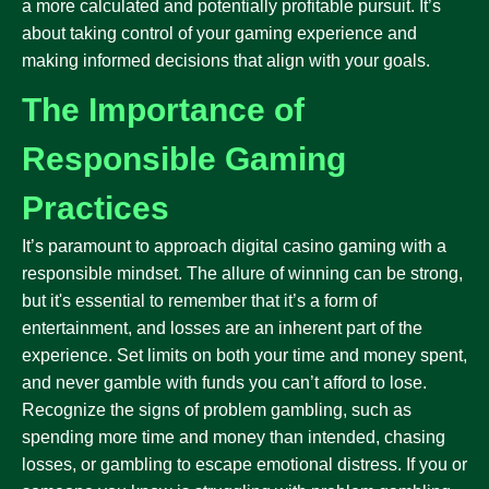
a more calculated and potentially profitable pursuit. It’s
about taking control of your gaming experience and
making informed decisions that align with your goals.
The Importance of
Responsible Gaming
Practices
It’s paramount to approach digital casino gaming with a
responsible mindset. The allure of winning can be strong,
but it's essential to remember that it’s a form of
entertainment, and losses are an inherent part of the
experience. Set limits on both your time and money spent,
and never gamble with funds you can’t afford to lose.
Recognize the signs of problem gambling, such as
spending more time and money than intended, chasing
losses, or gambling to escape emotional distress. If you or