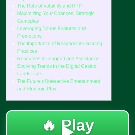
The Role of Volatility and RTP
Maximizing Your Chances: Strategic
Gameplay
Leveraging Bonus Features and
Promotions
The Importance of Responsible Gaming
Practices
Resources for Support and Assistance
Evolving Trends in the Digital Casino
Landscape
The Future of Interactive Entertainment
and Strategic Play
🔥 Play
▶️