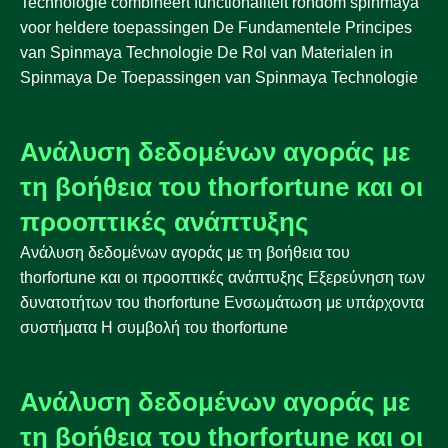
Technologie combineert functionaliteit rondom spinmaya
voor heldere toepassingen De Fundamentele Principes
van Spinmaya Technologie De Rol van Materialen in
Spinmaya De Toepassingen van Spinmaya Technologie
Ανάλυση δεδομένων αγοράς με
τη βοήθεια του thorfortune και οι
προοπτικές ανάπτυξης
Ανάλυση δεδομένων αγοράς με τη βοήθεια του
thorfortune και οι προοπτικές ανάπτυξης Εξερεύνηση των
δυνατοτήτων του thorfortune Ενσωμάτωση με υπάρχοντα
συστήματα Η συμβολή του thorfortune
Ανάλυση δεδομένων αγοράς με
τη βοήθεια του thorfortune και οι