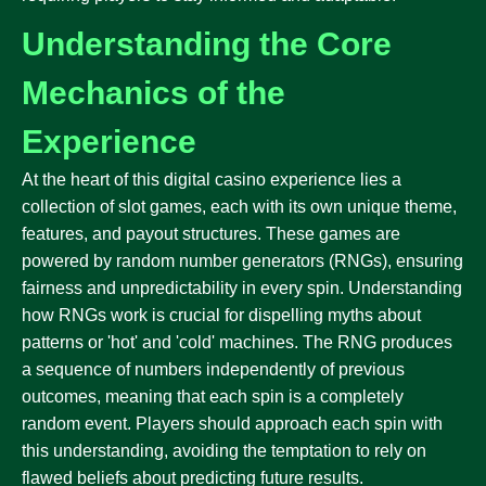
Understanding the Core
Mechanics of the
Experience
At the heart of this digital casino experience lies a
collection of slot games, each with its own unique theme,
features, and payout structures. These games are
powered by random number generators (RNGs), ensuring
fairness and unpredictability in every spin. Understanding
how RNGs work is crucial for dispelling myths about
patterns or 'hot' and 'cold' machines. The RNG produces
a sequence of numbers independently of previous
outcomes, meaning that each spin is a completely
random event. Players should approach each spin with
this understanding, avoiding the temptation to rely on
flawed beliefs about predicting future results.