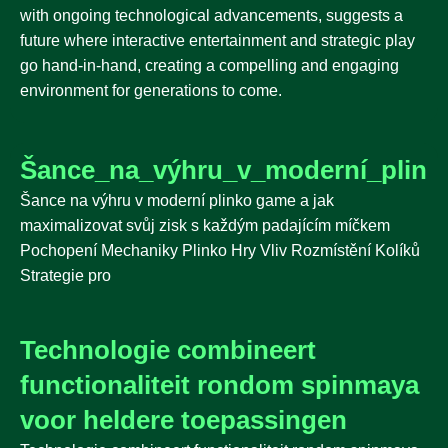
with ongoing technological advancements, suggests a
future where interactive entertainment and strategic play
go hand-in-hand, creating a compelling and engaging
environment for generations to come.
Šance_na_výhru_v_moderní_plink
Šance na výhru v moderní plinko game a jak
maximalizovat svůj zisk s každým padajícím míčkem
Pochopení Mechaniky Plinko Hry Vliv Rozmístění Kolíků
Strategie pro
Technologie combineert
functionaliteit rondom spinmaya
voor heldere toepassingen