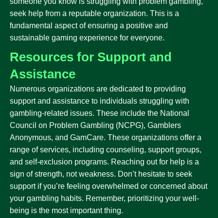
someone you know is struggling with problem gambling,
seek help from a reputable organization. This is a
fundamental aspect of ensuring a positive and
sustainable gaming experience for everyone.
Resources for Support and
Assistance
Numerous organizations are dedicated to providing
support and assistance to individuals struggling with
gambling-related issues. These include the National
Council on Problem Gambling (NCPG), Gamblers
Anonymous, and GamCare. These organizations offer a
range of services, including counseling, support groups,
and self-exclusion programs. Reaching out for help is a
sign of strength, not weakness. Don’t hesitate to seek
support if you’re feeling overwhelmed or concerned about
your gambling habits. Remember, prioritizing your well-
being is the most important thing.