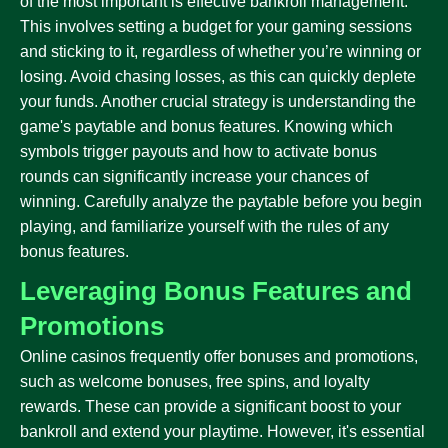
of the most important is effective bankroll management.
This involves setting a budget for your gaming sessions
and sticking to it, regardless of whether you’re winning or
losing. Avoid chasing losses, as this can quickly deplete
your funds. Another crucial strategy is understanding the
game's paytable and bonus features. Knowing which
symbols trigger payouts and how to activate bonus
rounds can significantly increase your chances of
winning. Carefully analyze the paytable before you begin
playing, and familiarize yourself with the rules of any
bonus features.
Leveraging Bonus Features and
Promotions
Online casinos frequently offer bonuses and promotions,
such as welcome bonuses, free spins, and loyalty
rewards. These can provide a significant boost to your
bankroll and extend your playtime. However, it's essential