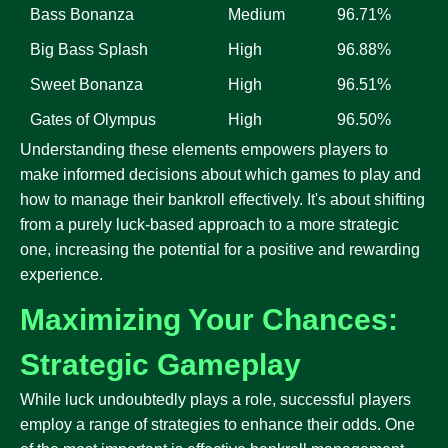
Bass Bonanza
Medium
96.71%
Big Bass Splash
High
96.88%
Sweet Bonanza
High
96.51%
Gates of Olympus
High
96.50%
Understanding these elements empowers players to
make informed decisions about which games to play and
how to manage their bankroll effectively. It's about shifting
from a purely luck-based approach to a more strategic
one, increasing the potential for a positive and rewarding
experience.
Maximizing Your Chances:
Strategic Gameplay
While luck undoubtedly plays a role, successful players
employ a range of strategies to enhance their odds. One