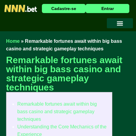
Cadastre-se
Entrar
Baixar Aplicativo
Caça Níqueis
Cassino Ao Vivo
Home
»
Remarkable fortunes await within big bass
casino and strategic gameplay techniques
Remarkable fortunes await
within big bass casino and
strategic gameplay
techniques
Remarkable fortunes await within big
bass casino and strategic gameplay
techniques
Understanding the Core Mechanics of the
Experience