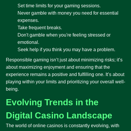
Set time limits for your gaming sessions.
Never gamble with money you need for essential
expenses.
Take frequent breaks.
Don't gamble when you're feeling stressed or
emotional.
Seek help if you think you may have a problem.
Responsible gaming isn’t just about minimizing risks; it’s
about maximizing enjoyment and ensuring that the
experience remains a positive and fulfilling one. It’s about
playing within your limits and prioritizing your overall well-
being.
Evolving Trends in the
Digital Casino Landscape
The world of online casinos is constantly evolving, with