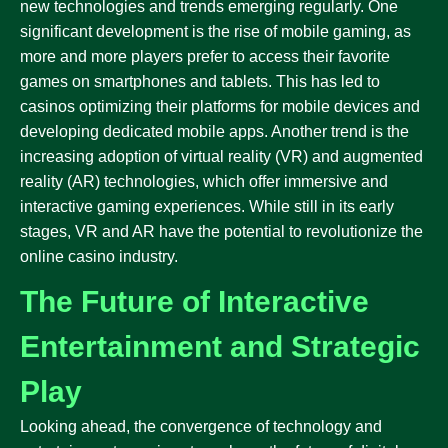
new technologies and trends emerging regularly. One
significant development is the rise of mobile gaming, as
more and more players prefer to access their favorite
games on smartphones and tablets. This has led to
casinos optimizing their platforms for mobile devices and
developing dedicated mobile apps. Another trend is the
increasing adoption of virtual reality (VR) and augmented
reality (AR) technologies, which offer immersive and
interactive gaming experiences. While still in its early
stages, VR and AR have the potential to revolutionize the
online casino industry.
The Future of Interactive
Entertainment and Strategic
Play
Looking ahead, the convergence of technology and