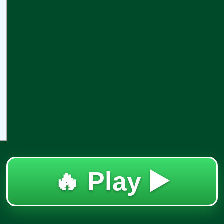
🔥 Play ▶️