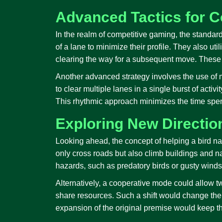
Advanced Tactics for C
In the realm of competitive gaming, the standar
of a lane to minimize their profile. They also ut
clearing the way for a subsequent move. These 
Another advanced strategy involves the use of 
to clear multiple lanes in a single burst of activ
This rhythmic approach minimizes the time spent
Exploring New Directio
Looking ahead, the concept of helping a bird na
only cross roads but also climb buildings and na
hazards, such as predatory birds or gusty winds,
Alternatively, a cooperative mode could allow two
share resources. Such a shift would change the 
expansion of the original premise would keep t