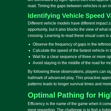
road. Timing the gaps between vehicles is an intu
Identifying Vehicle Speed V
Different vehicle models have different impact z
opportunity, but it also blocks the view of what 
crossing. Learning to read these visual cues is
Observe the frequency of gaps in the leftmost
Calculate the speed of the fastest vehicle in 
Wait for a clear sequence of three or more o
Avoid staying in the middle of the road for 
By following these observations, players can signi
hallmark of advanced play. This proactive appr
patterns leads to longer survival times and mor
Optimal Pathing for Hi
Efficiency is the name of the game when it comes 
most rewarding. The challenge is to find a hybri