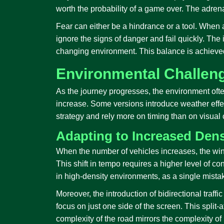
worth the probability of a game over. The adrena
Fear can either be a hindrance or a tool. When a
ignore the signs of danger and fail quickly. The i
changing environment. This balance is achieved 
Environmental Challeng
As the journey progresses, the environment often
increase. Some versions introduce weather effect
strategy and rely more on timing than on visual 
Adapting to Increased Dens
When the number of vehicles increases, the win
This shift in tempo requires a higher level of c
in high-density environments, as a single mistak
Moreover, the introduction of bidirectional traf
focus on just one side of the screen. This split
complexity of the road mirrors the complexity of r