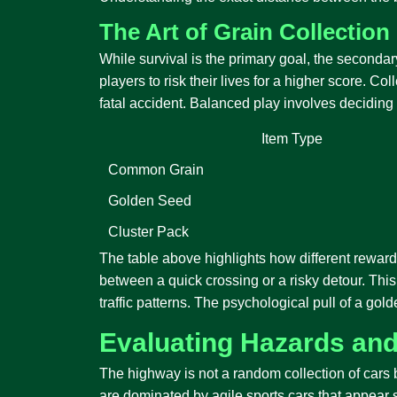
The Art of Grain Collection
While survival is the primary goal, the secondar
players to risk their lives for a higher score. 
fatal accident. Balanced play involves deciding w
Item Type
Common Grain
Golden Seed
Cluster Pack
The table above highlights how different rewards
between a quick crossing or a risky detour. Th
traffic patterns. The psychological pull of a gol
Evaluating Hazards and 
The highway is not a random collection of cars 
are dominated by agile sports cars that appear s