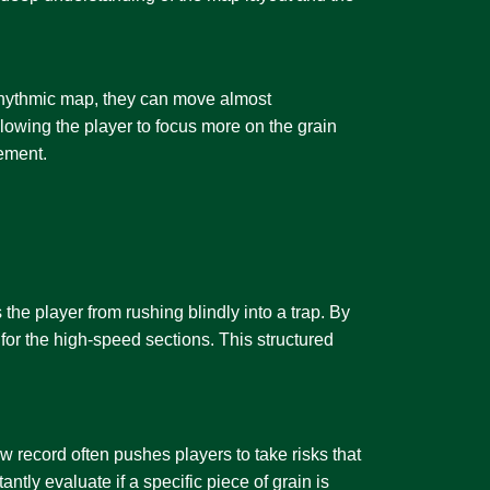
 rhythmic map, they can move almost
lowing the player to focus more on the grain
vement.
the player from rushing blindly into a trap. By
for the high-speed sections. This structured
 record often pushes players to take risks that
tly evaluate if a specific piece of grain is