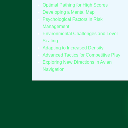
Optimal Pathing for High Scores
Developing a Mental Map
Psychological Factors in Risk
Management
Environmental Challenges and Level
Scaling
Adapting to Increased Density
Advanced Tactics for Competitive Play
Exploring New Directions in Avian
Navigation