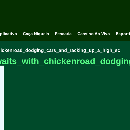
plicativo
Caça Níqueis
Pescaria
Cassino Ao Vivo
Esport
chickenroad_dodging_cars_and_racking_up_a_high_sc
waits_with_chickenroad_dodgi