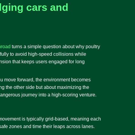
dging cars and
nroad
turns a simple question about why poultry
ully to avoid high-speed collisions while
ension that keeps users engaged for long
s you move forward, the environment becomes
ng the other side but about maximizing the
 dangerous journey into a high-scoring venture.
he movement is typically grid-based, meaning each
safe zones and time their leaps across lanes.