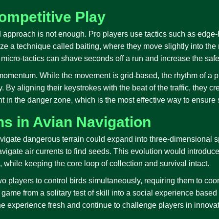
ompetitive Play
d approach is not enough. Pro players use tactics such as edge
ilize a technique called baiting, where they move slightly into the
micro-tactics can shave seconds off a run and increase the safe
momentum. While the movement is grid-based, the rhythm of a pla
ity. By aligning their keystrokes with the beat of the traffic, they
 in the danger zone, which is the most effective way to ensure s
ns in Avian Navigation
vigate dangerous terrain could expand into three-dimensional s
vigate air currents to find seeds. This evolution would introduc
 while keeping the core loop of collection and survival intact.
 players to control birds simultaneously, requiring them to coord
game from a solitary test of skill into a social experience ba
he experience fresh and continue to challenge players in innova