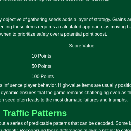
y objective of gathering seeds adds a layer of strategy. Grains 
Collecting these items requires a calculated approach, as moving
hen to prioritize safety over a potential point boost.
Score Value
10 Points
50 Points
100 Points
 influence player behavior. High-value items are usually positio
is dynamic ensures that the game remains challenging even as 
den seed often leads to the most dramatic failures and triumphs.
Traffic Patterns
but a series of predictable patterns that can be decoded. Some 
uddenly. Recognizing these differences allows a player to catego