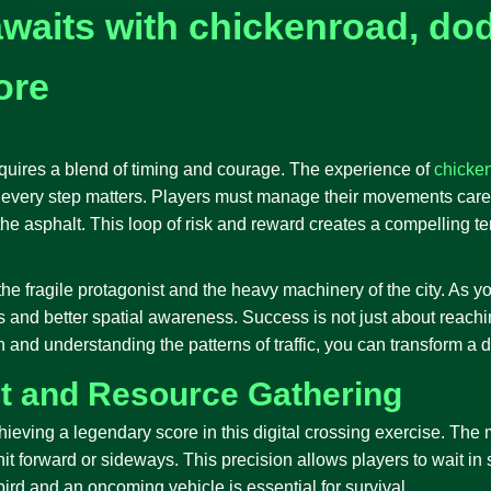
awaits with chickenroad, do
ore
equires a blend of timing and courage. The experience of
chicke
 every step matters. Players must manage their movements caref
he asphalt. This loop of risk and reward creates a compelling t
n the fragile protagonist and the heavy machinery of the city. A
 and better spatial awareness. Success is not just about reachi
th and understanding the patterns of traffic, you can transform a
 and Resource Gathering
achieving a legendary score in this digital crossing exercise. T
t forward or sideways. This precision allows players to wait in 
rd and an oncoming vehicle is essential for survival.