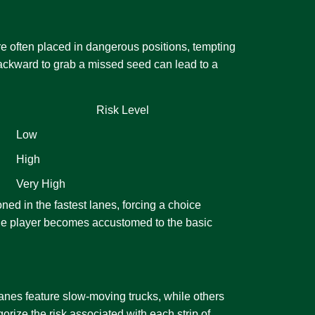
are often placed in dangerous positions, tempting
 backward to grab a missed seed can lead to a
Risk Level
Low
High
Very High
ned in the fastest lanes, forcing a choice
the player becomes accustomed to the basic
lanes feature slow-moving trucks, while others
rize the risk associated with each strip of