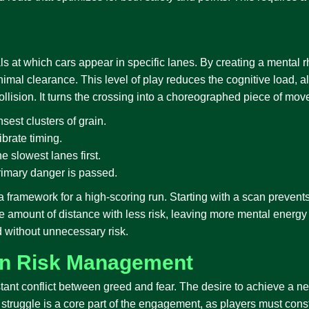
ls at which cars appear in specific lanes. By creating a mental
mal clearance. This level of play reduces the cognitive load, al
collision. It turns the crossing into a choreographed piece of mo
nsest clusters of grain.
ibrate timing.
e slowest lanes first.
rimary danger is passed.
framework for a high-scoring run. Starting with a scan prevents 
me amount of distance with less risk, leaving more mental energy 
d without unnecessary risk.
 in Risk Management
ant conflict between greed and fear. The desire to achieve a new
truggle is a core part of the engagement, as players must constan