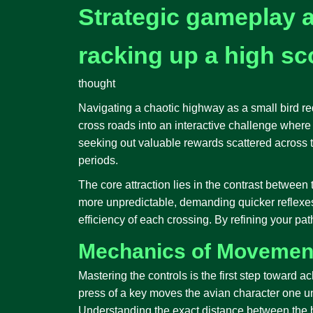
Strategic gameplay 
racking up a high sc
thought
Navigating a chaotic highway as a small bird r
cross roads into an interactive challenge where
seeking out valuable rewards scattered across t
periods.
The core attraction lies in the contrast betwee
more unpredictable, demanding quicker reflexes
efficiency of each crossing. By refining your pa
Mechanics of Movement
Mastering the controls is the first step toward 
press of a key moves the avian character one uni
Understanding the exact distance between the bi