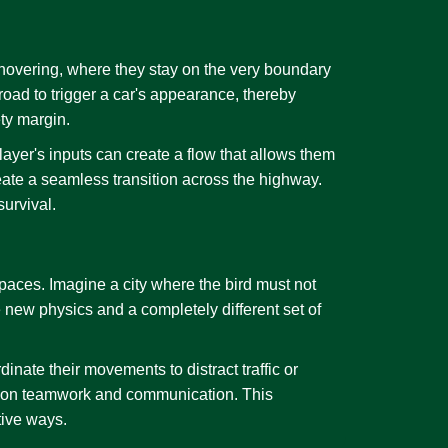
-hovering, where they stay on the very boundary
 road to trigger a car's appearance, thereby
ty margin.
yer's inputs can create a flow that allows them
 create a seamless transition across the highway.
urvival.
paces. Imagine a city where the bird must not
e new physics and a completely different set of
inate their movements to distract traffic or
sed on teamwork and communication. This
tive ways.