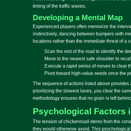
timing of the traffic waves.
Developing a Mental Map
Experienced players often memorize the interva
instinctively, dancing between bumpers with mini
locations rather than the immediate threat of a 
Scan the rest of the road to identify the de
Move to the nearest safe shoulder to recal
Execute a rapid series of moves to clear th
Pivot toward high-value seeds once the p
The sequence of actions listed above provides a 
prioritizing the slowest lanes, you clear the sa
methodology ensures that no grain is left behin
Psychological Factors
The tension of chickenroad stems from the const
they would otherwise avoid. This psychological s