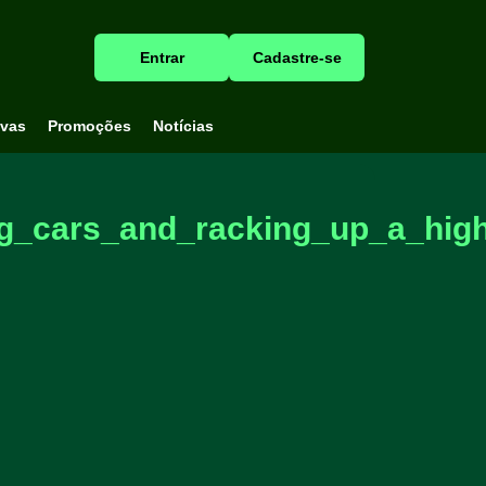
Entrar
Cadastre-se
ivas
Promoções
Notícias
ng_cars_and_racking_up_a_hig