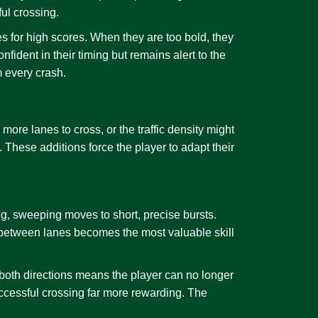
ul crossing.
es for high scores. When they are too bold, they
nfident in their timing but remains alert to the
m every crash.
ore lanes to cross, or the traffic density might
 These additions force the player to adapt their
g, sweeping moves to short, precise bursts.
ly between lanes becomes the most valuable skill
m both directions means the player can no longer
successful crossing far more rewarding. The