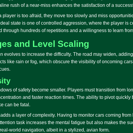
line rush of a near-miss enhances the satisfaction of a successf
 player is too afraid, they move too slowly and miss opportuniti
deal state is one of controlled aggression, where the player is co
through hundreds of repetitions and a willingness to learn fro
es and Level Scaling
 evolves to increase the difficulty. The road may widen, adding m
s like rain or fog, which obscure the visibility of oncoming cars.
cues.
ity
dows of safety become smaller. Players must transition from lon
oncentration and faster reaction times. The ability to pivot quick
e can be fatal.
fic adds a layer of complexity. Having to monitor cars coming fro
-attention task increases the mental fatigue but also makes the 
eal-world navigation, albeit in a stylized, avian form.