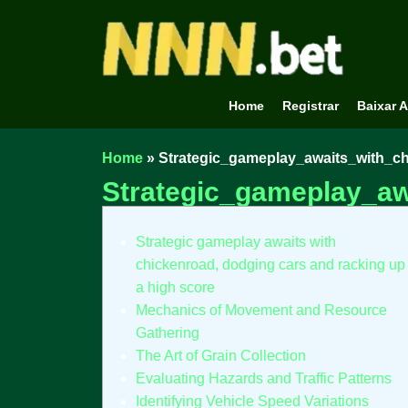
Home
Registrar
Baixar A
Home
»
Strategic_gameplay_awaits_with_
Strategic_gameplay_a
Strategic gameplay awaits with
chickenroad, dodging cars and racking up
a high score
Mechanics of Movement and Resource
Gathering
The Art of Grain Collection
Evaluating Hazards and Traffic Patterns
Identifying Vehicle Speed Variations