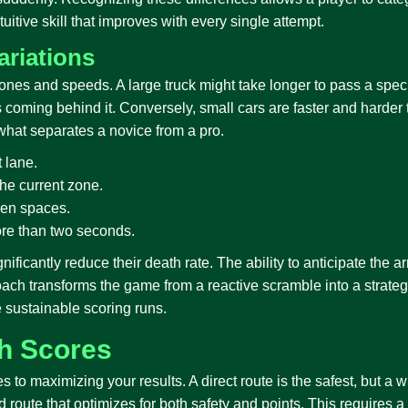
itive skill that improves with every single attempt.
ariations
ones and speeds. A large truck might take longer to pass a speci
is coming behind it. Conversely, small cars are faster and harder 
 what separates a novice from a pro.
 lane.
the current zone.
pen spaces.
more than two seconds.
ficantly reduce their death rate. The ability to anticipate the arr
oach transforms the game from a reactive scramble into a strate
e sustainable scoring runs.
gh Scores
to maximizing your results. A direct route is the safest, but a wi
d route that optimizes for both safety and points. This requires