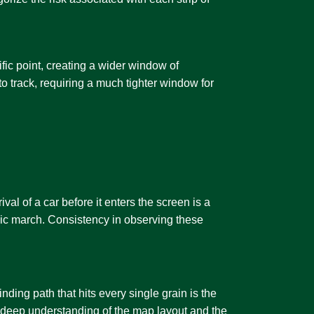
fic point, creating a wider window of
to track, requiring a much tighter window for
ival of a car before it enters the screen is a
gic march. Consistency in observing these
nding path that hits every single grain is the
 a deep understanding of the map layout and the