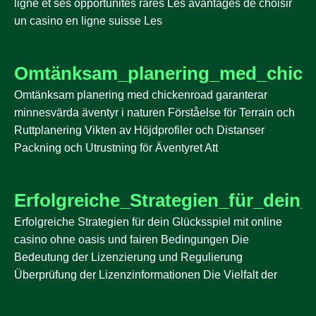
ligne et ses opportunités rares Les avantages de choisir
un casino en ligne suisse Les
Omtänksam_planering_med_chicke
Omtänksam planering med chickenroad garanterar
minnesvärda äventyr i naturen Förståelse för Terrain och
Ruttplanering Vikten av Höjdprofiler och Distanser
Packning och Utrustning för Äventyret Att
Erfolgreiche_Strategien_für_dein
Erfolgreiche Strategien für dein Glücksspiel mit online
casino ohne oasis und fairen Bedingungen Die
Bedeutung der Lizenzierung und Regulierung
Überprüfung der Lizenzinformationen Die Vielfalt der