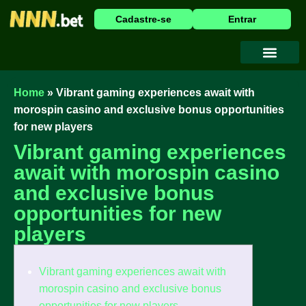
Cadastre-se
Entrar
Baixar Aplicativo
Caça Níqueis
Cassino Ao Vivo
Home
»
Vibrant gaming experiences await with
morospin casino and exclusive bonus opportunities
for new players
Vibrant gaming experiences
await with morospin casino
and exclusive bonus
opportunities for new
players
Vibrant gaming experiences await with
morospin casino and exclusive bonus
opportunities for new players