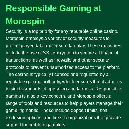
Responsible Gaming at
Morospin
Security is a top priority for any reputable online casino.
Morospin employs a variety of security measures to
protect player data and ensure fair play. These measures
include the use of SSL encryption to secure all financial
transactions, as well as firewalls and other security
protocols to prevent unauthorized access to the platform.
The casino is typically licensed and regulated by a
reputable gaming authority, which ensures that it adheres
to strict standards of operation and fairness. Responsible
gaming is also a key concern, and Morospin offers a
range of tools and resources to help players manage their
gambling habits. These include deposit limits, self-
exclusion options, and links to organizations that provide
support for problem gamblers.