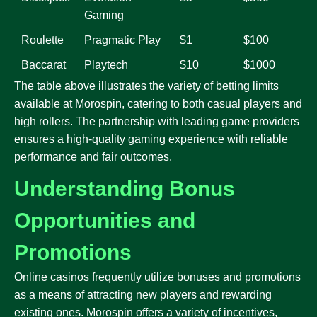
Gaming
Roulette
Pragmatic Play
$1
$100
Baccarat
Playtech
$10
$1000
The table above illustrates the variety of betting limits
available at Morospin, catering to both casual players and
high rollers. The partnership with leading game providers
ensures a high-quality gaming experience with reliable
performance and fair outcomes.
Understanding Bonus
Opportunities and
Promotions
Online casinos frequently utilize bonuses and promotions
as a means of attracting new players and rewarding
existing ones. Morospin offers a variety of incentives,