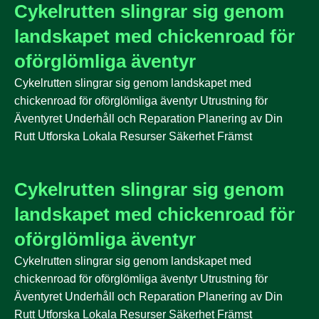
Cykelrutten slingrar sig genom
landskapet med chickenroad för
oförglömliga äventyr
Cykelrutten slingrar sig genom landskapet med
chickenroad för oförglömliga äventyr Utrustning för
Äventyret Underhåll och Reparation Planering av Din
Rutt Utforska Lokala Resurser Säkerhet Främst
Cykelrutten slingrar sig genom
landskapet med chickenroad för
oförglömliga äventyr
Cykelrutten slingrar sig genom landskapet med
chickenroad för oförglömliga äventyr Utrustning för
Äventyret Underhåll och Reparation Planering av Din
Rutt Utforska Lokala Resurser Säkerhet Främst