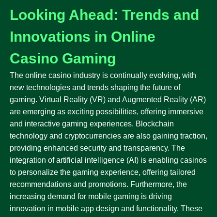
Looking Ahead: Trends and
Innovations in Online
Casino Gaming
The online casino industry is continually evolving, with
new technologies and trends shaping the future of
gaming. Virtual Reality (VR) and Augmented Reality (AR)
are emerging as exciting possibilities, offering immersive
and interactive gaming experiences. Blockchain
technology and cryptocurrencies are also gaining traction,
providing enhanced security and transparency. The
integration of artificial intelligence (AI) is enabling casinos
to personalize the gaming experience, offering tailored
recommendations and promotions. Furthermore, the
increasing demand for mobile gaming is driving
innovation in mobile app design and functionality. These