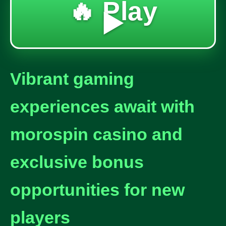
🔥 Play
▶️
Vibrant gaming
experiences await with
morospin casino and
exclusive bonus
opportunities for new
players