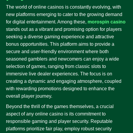
The world of online casinos is constantly evolving, with
new platforms emerging to cater to the growing demand
for digital entertainment. Among these,
morospin casino
stands out as a vibrant and promising option for players
seeking a diverse gaming experience and attractive
bonus opportunities. This platform aims to provide a
secure and user-friendly environment where both
seasoned gamblers and newcomers can enjoy a wide
selection of games, ranging from classic slots to
immersive live dealer experiences. The focus is on
creating a dynamic and engaging atmosphere, coupled
with rewarding promotions designed to enhance the
overall player journey.
Beyond the thrill of the games themselves, a crucial
aspect of any online casino is its commitment to
responsible gaming and player security. Reputable
platforms prioritize fair play, employ robust security