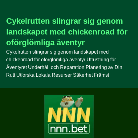
Cykelrutten slingrar sig genom
landskapet med chickenroad för
oförglömliga äventyr
Cykelrutten slingrar sig genom landskapet med
chickenroad för oförglömliga äventyr Utrustning för
Äventyret Underhåll och Reparation Planering av Din
Rutt Utforska Lokala Resurser Säkerhet Främst