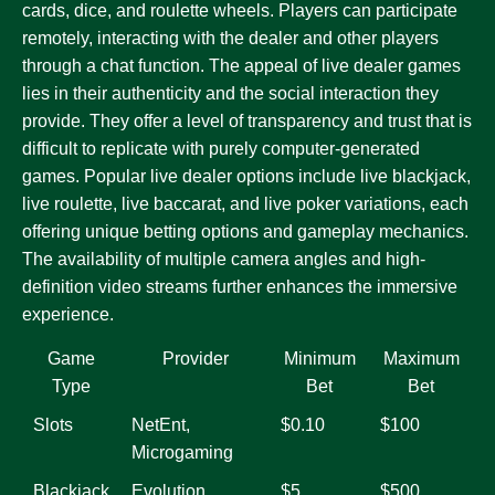
cards, dice, and roulette wheels. Players can participate
remotely, interacting with the dealer and other players
through a chat function. The appeal of live dealer games
lies in their authenticity and the social interaction they
provide. They offer a level of transparency and trust that is
difficult to replicate with purely computer-generated
games. Popular live dealer options include live blackjack,
live roulette, live baccarat, and live poker variations, each
offering unique betting options and gameplay mechanics.
The availability of multiple camera angles and high-
definition video streams further enhances the immersive
experience.
Game
Provider
Minimum
Maximum
Type
Bet
Bet
Slots
NetEnt,
$0.10
$100
Microgaming
Blackjack
Evolution
$5
$500