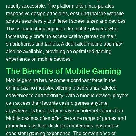
readily accessible. The platform often incorporates
responsive design principles, ensuring that the website
adapts seamlessly to different screen sizes and devices.
This is particularly important for mobile players, who
increasingly prefer to access casino games on their
smartphones and tablets. A dedicated mobile app may
also be available, providing an optimized gaming
experience on mobile devices.
The Benefits of Mobile Gaming
Mobile gaming has become a dominant force in the
online casino industry, offering players unparalleled
convenience and flexibility. With a mobile device, players
can access their favorite casino games anytime,
anywhere, as long as they have an internet connection.
Mobile casinos often offer the same range of games and
promotions as their desktop counterparts, ensuring a
consistent gaming experience. The convenience of