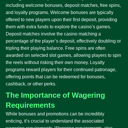
including welcome bonuses, deposit matches, free spins,
and loyalty programs. Welcome bonuses are typically
offered to new players upon their first deposit, providing
them with extra funds to explore the casino’s games.
Deposit matches involve the casino matching a
percentage of the player’s deposit, effectively doubling or
tripling their playing balance. Free spins are often
awarded on selected slot games, allowing players to spin
the reels without risking their own money. Loyalty
programs reward players for their continued patronage,
offering points that can be redeemed for bonuses,
cashback, or other perks.
The Importance of Wagering
Requirements
While bonuses and promotions can be incredibly
enticing, it’s crucial to understand the associated