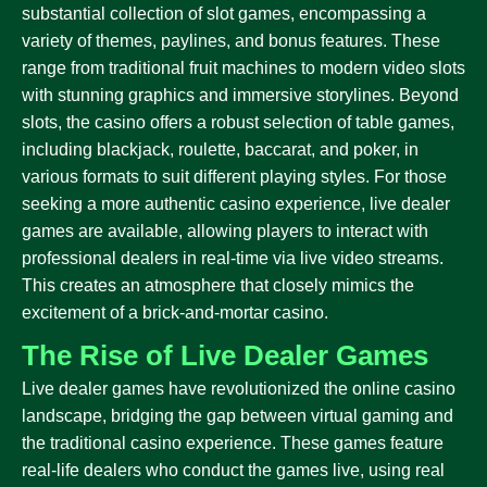
substantial collection of slot games, encompassing a
variety of themes, paylines, and bonus features. These
range from traditional fruit machines to modern video slots
with stunning graphics and immersive storylines. Beyond
slots, the casino offers a robust selection of table games,
including blackjack, roulette, baccarat, and poker, in
various formats to suit different playing styles. For those
seeking a more authentic casino experience, live dealer
games are available, allowing players to interact with
professional dealers in real-time via live video streams.
This creates an atmosphere that closely mimics the
excitement of a brick-and-mortar casino.
The Rise of Live Dealer Games
Live dealer games have revolutionized the online casino
landscape, bridging the gap between virtual gaming and
the traditional casino experience. These games feature
real-life dealers who conduct the games live, using real