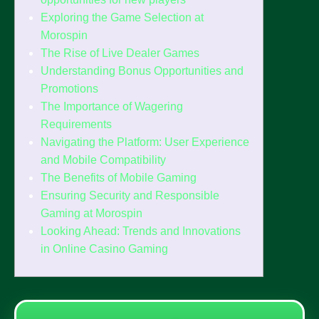
Exploring the Game Selection at
Morospin
The Rise of Live Dealer Games
Understanding Bonus Opportunities and
Promotions
The Importance of Wagering
Requirements
Navigating the Platform: User Experience
and Mobile Compatibility
The Benefits of Mobile Gaming
Ensuring Security and Responsible
Gaming at Morospin
Looking Ahead: Trends and Innovations
in Online Casino Gaming