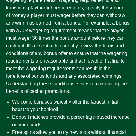
wagering requirements. Wagering requirements, also
known as playthrough requirements, specify the amount
of money a player must wager before they can withdraw
any winnings earned from a bonus. For example, a bonus
with a 30x wagering requirement means that the player
must wager 30 times the bonus amount before they can
cash out. It’s essential to carefully review the terms and
conditions of any bonus offer to ensure that the wagering
requirements are reasonable and achievable. Failing to
meet the wagering requirements can result in the
forfeiture of bonus funds and any associated winnings.
Understanding these conditions is key to maximizing the
benefits of casino promotions.
Welcome bonuses typically offer the largest initial
boost to your bankroll.
Deposit matches provide a percentage-based increase
on your funds.
Free spins allow you to try new slots without financial