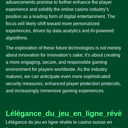
advancements promise to further enhance the player
experience and solidify the online casino industry’s
position as a leading form of digital entertainment. The
focus will likely shift toward more personalized
experiences, driven by data analytics and AI-powered
algorithms.
The exploration of these future technologies is not merely
about innovation for innovation’s sake; it’s about creating
a more engaging, secure, and responsible gaming
environment for players worldwide. As the industry
matures, we can anticipate even more sophisticated
security measures, enhanced player protection protocols,
and increasingly immersive gaming experiences.
Lélégance_du_jeu_en_ligne_révèle
Lélégance du jeu en ligne révèle le casino suisse en