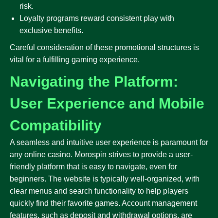
risk.
Loyalty programs reward consistent play with
exclusive benefits.
Careful consideration of these promotional structures is
vital for a fulfilling gaming experience.
Navigating the Platform:
User Experience and Mobile
Compatibility
A seamless and intuitive user experience is paramount for
any online casino. Morospin strives to provide a user-
friendly platform that is easy to navigate, even for
beginners. The website is typically well-organized, with
clear menus and search functionality to help players
quickly find their favorite games. Account management
features, such as deposit and withdrawal options, are