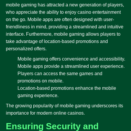
mobile gaming has attracted a new generation of players,
who appreciate the ability to enjoy casino entertainment
on the go. Mobile apps are often designed with user-
friendliness in mind, providing a streamlined and intuitive
interface. Furthermore, mobile gaming allows players to
take advantage of location-based promotions and
personalized offers.
Mobile gaming offers convenience and accessibility.
Mobile apps provide a streamlined user experience.
Players can access the same games and
promotions on mobile.
Location-based promotions enhance the mobile
gaming experience.
The growing popularity of mobile gaming underscores its
importance for modern online casinos.
Ensuring Security and