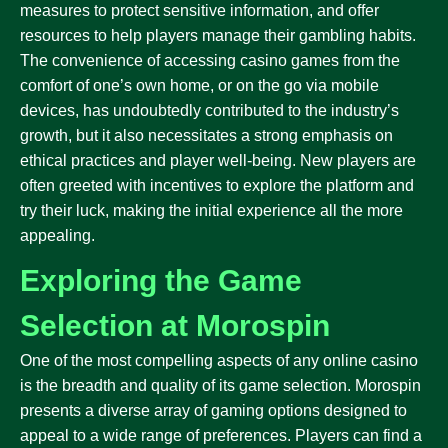
measures to protect sensitive information, and offer
resources to help players manage their gambling habits.
The convenience of accessing casino games from the
comfort of one’s own home, or on the go via mobile
devices, has undoubtedly contributed to the industry’s
growth, but it also necessitates a strong emphasis on
ethical practices and player well-being. New players are
often greeted with incentives to explore the platform and
try their luck, making the initial experience all the more
appealing.
Exploring the Game
Selection at Morospin
One of the most compelling aspects of any online casino
is the breadth and quality of its game selection. Morospin
presents a diverse array of gaming options designed to
appeal to a wide range of preferences. Players can find a