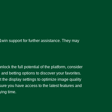
 1win support for further assistance. They may
lock the full potential of the platform, consider
and betting options to discover your favorites.
 the display settings to optimize image quality
sure you have access to the latest features and
ying time.