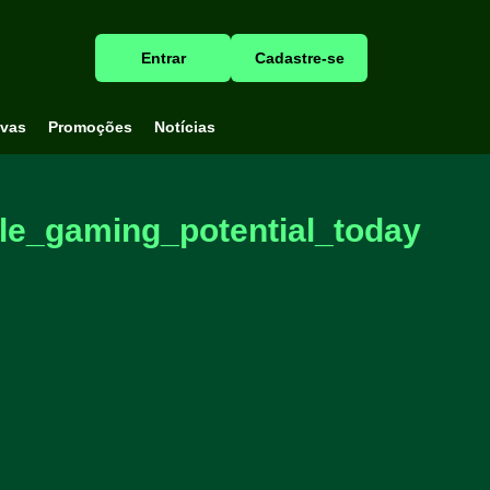
Entrar
Cadastre-se
ivas
Promoções
Notícias
le_gaming_potential_today