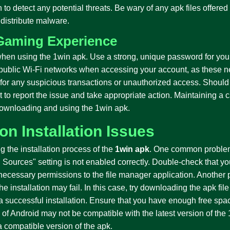
on to detect any potential threats. Be wary of any apk files offere
 distribute malware.
Gaming Experience
l when using the 1win apk. Use a strong, unique password for yo
public Wi-Fi networks when accessing your account, as these n
y for any suspicious transactions or unauthorized access. Shoul
o report the issue and take appropriate action. Maintaining a c
h downloading and using the 1win apk.
 Installation Issues
 the installation process of the
1win apk
. One common problem 
 Sources" setting is not enabled correctly. Double-check that yo
ecessary permissions to the file manager application. Another pot
e installation may fail. In this case, try downloading the apk file 
a successful installation. Ensure that you have enough free spa
s of Android may not be compatible with the latest version of th
 compatible version of the apk.