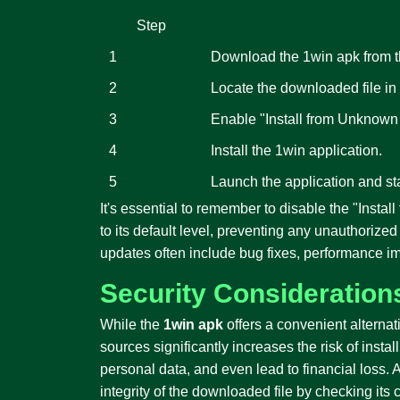
Step
1
Download the 1win apk from th
2
Locate the downloaded file in 
3
Enable "Install from Unknown 
4
Install the 1win application.
5
Launch the application and sta
It's essential to remember to disable the "Instal
to its default level, preventing any unauthorize
updates often include bug fixes, performance i
Security Consideration
While the
1win apk
offers a convenient alternat
sources significantly increases the risk of ins
personal data, and even lead to financial loss. A
integrity of the downloaded file by checking its 