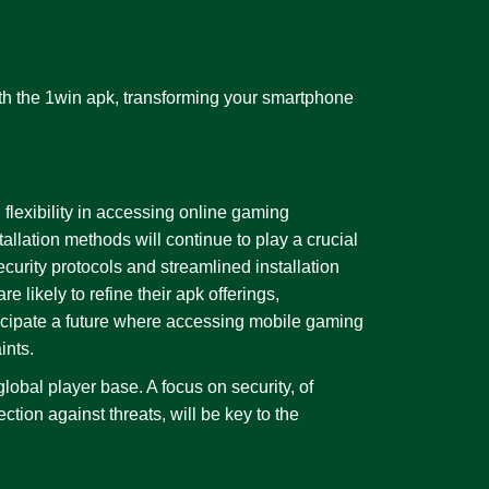
th the 1win apk, transforming your smartphone
flexibility in accessing online gaming
tallation methods will continue to play a crucial
curity protocols and streamlined installation
 likely to refine their apk offerings,
icipate a future where accessing mobile gaming
ints.
obal player base. A focus on security, of
ction against threats, will be key to the