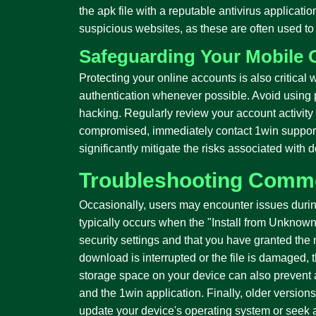
the apk file with a reputable antivirus applicati
suspicious websites, as these are often used to
Safeguarding Your Mobile 
Protecting your online accounts is also critica
authentication whenever possible. Avoid using 
hacking. Regularly review your account activit
compromised, immediately contact 1win support t
significantly mitigate the risks associated wit
Troubleshooting Common
Occasionally, users may encounter issues during
typically occurs when the "Install from Unknown
security settings and that you have granted the n
download is interrupted or the file is damaged, th
storage space on your device can also prevent 
and the 1win application. Finally, older version
update your device's operating system or seek a