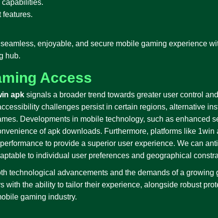
 capabilities.
 features.
a seamless, enjoyable, and secure mobile gaming experience wi
ng hub.
Gaming Access
in apk
signals a broader trend towards greater user control and 
cessibility challenges persist in certain regions, alternative ins
e games. Developments in mobile technology, such as enhanced se
onvenience of apk downloads. Furthermore, platforms like 1win are
performance to provide a superior user experience. We can ant
table to individual user preferences and geographical constra
both technological advancements and the demands of a growing gl
with the ability to tailor their experience, alongside robust prote
obile gaming industry.