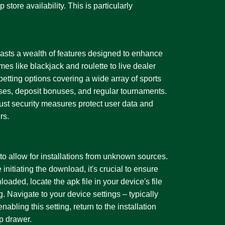
store availability. This is particularly
boasts a wealth of features designed to enhance
es like blackjack and roulette to live dealer
etting options covering a wide array of sports
uses, deposit bonuses, and regular tournaments.
bust security measures protect user data and
rs.
s to allow for installations from unknown sources.
nitiating the download, it's crucial to ensure
aded, locate the apk file in your device's file
g. Navigate to your device settings – typically
bling this setting, return to the installation
p drawer.