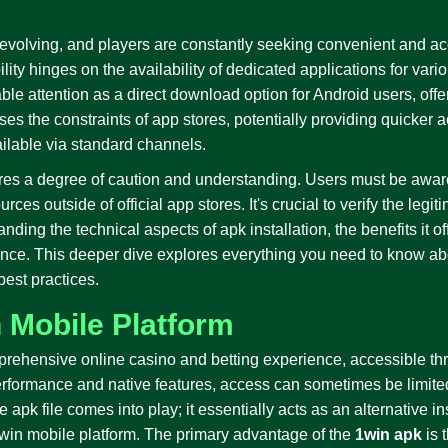
evolving, and players are constantly seeking convenient and acc
lity hinges on the availability of dedicated applications for va
e attention as a direct download option for Android users, offer
s the constraints of app stores, potentially providing quicker a
vailable via standard channels.
ires a degree of caution and understanding. Users must be aware 
ces outside of official app stores. It's crucial to verify the le
anding the technical aspects of apk installation, the benefits it 
ce. This deeper dive explores everything you need to know abou
best practices.
 Mobile Platform
prehensive online casino and betting experience, accessible thr
d performance and native features, access can sometimes be limit
 apk file comes into play; it essentially acts as an alternative 
 1win mobile platform. The primary advantage of the
1win apk
is t