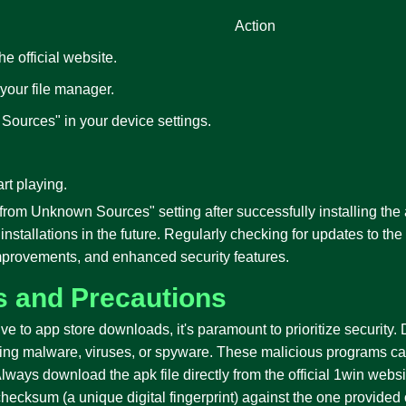
Action
e official website.
your file manager.
Sources" in your device settings.
rt playing.
l from Unknown Sources" setting after successfully installing the 
d installations in the future. Regularly checking for updates to 
mprovements, and enhanced security features.
s and Precautions
ive to app store downloads, it's paramount to prioritize security
talling malware, viruses, or spyware. These malicious programs c
lways download the apk file directly from the official 1win websit
checksum (a unique digital fingerprint) against the one provided o