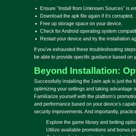
Ensure "Install from Unknown Sources" is e
Download the apk file again if it's corrupted.
Free up storage space on your device.
Check for Android operating system compatibi
Restart your device and try the installation a
If you've exhausted these troubleshooting steps 
be able to provide specific guidance based on 
Beyond Installation: O
Successfully installing the 1win apk is just the 
optimizing your settings and taking advantage of
Familiarize yourself with the platform's promot
and performance based on your device's capabili
security improvements. And importantly, practic
Explore the game library and betting optio
Utilize available promotions and bonus pr