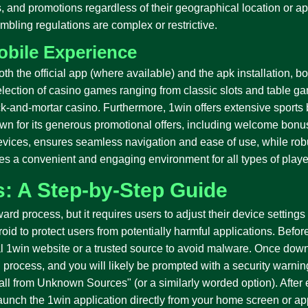
, and promotions regardless of their geographical location or app 
mbling regulations are complex or restrictive.
obile Experience
th the official app (where available) and the apk installation, 
lection of casino games ranging from classic slots and table gam
k-and-mortar casino. Furthermore, 1win offers extensive sports b
nown for its generous promotional offers, including welcome bon
 devices, ensures seamless navigation and ease of use, while ro
zes a convenient and engaging environment for all types of playe
s: A Step-by-Step Guide
rward process, but it requires users to adjust their device setting
d to protect users from potentially harmful applications. Before i
al 1win website or a trusted source to avoid malware. Once downlo
n process, and you will likely be prompted with a security warnin
ll from Unknown Sources" (or a similarly worded option). After ena
aunch the 1win application directly from your home screen or ap