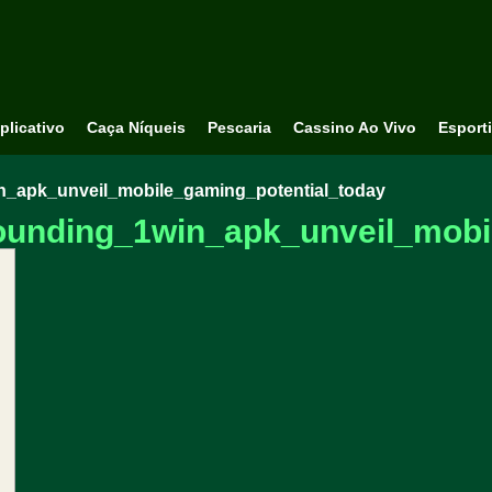
plicativo
Caça Níqueis
Pescaria
Cassino Ao Vivo
Esport
in_apk_unveil_mobile_gaming_potential_today
rounding_1win_apk_unveil_mobi