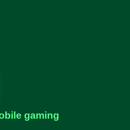
mobile gaming