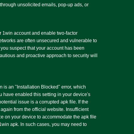
d through unsolicited emails, pop-up ads, or
ur 1win account and enable two-factor
etworks are often unsecured and vulnerable to
d you suspect that your account has been
autious and proactive approach to security will
is an "Installation Blocked" error, which
u have enabled this setting in your device's
ential issue is a corrupted apk file. If the
again from the official website. Insufficient
ce on your device to accommodate the apk file
e 1win apk. In such cases, you may need to