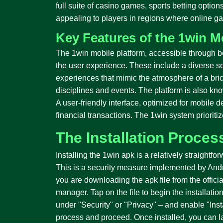
full suite of casino games, sports betting options
appealing to players in regions where online ga
Key Features of the 1win M
The 1win mobile platform, accessible through bo
the user experience. These include a diverse se
experiences that mimic the atmosphere of a bric
disciplines and events. The platform is also k
A user-friendly interface, optimized for mobile
financial transactions. The 1win system prioriti
The Installation Proces
Installing the 1win apk is a relatively straightfo
This is a security measure implemented by Androi
you are downloading the apk file from the offici
manager. Tap on the file to begin the installatio
under "Security" or "Privacy" – and enable "Insta
process and proceed. Once installed, you can l