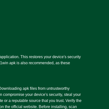
application. This restores your device's security
the 1win apk is also recommended, as these
. Downloading apk files from untrustworthy
an compromise your device's security, steal your
e or a reputable source that you trust. Verify the
n the official website. Before installing, scan