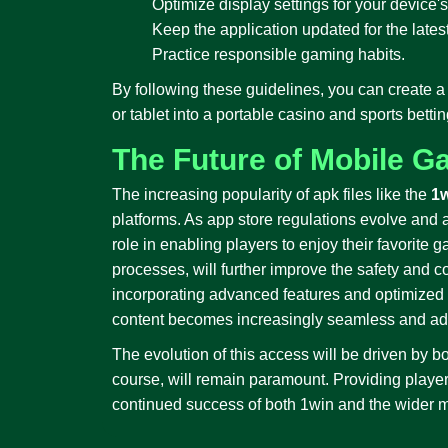
Optimize display settings for your device's
Keep the application updated for the latest
Practice responsible gaming habits.
By following these guidelines, you can create 
or tablet into a portable casino and sports betti
The Future of Mobile 
The increasing popularity of apk files like the
1w
platforms. As app store regulations evolve and ac
role in enabling players to enjoy their favorit
processes, will further improve the safety and c
incorporating advanced features and optimized 
content becomes increasingly seamless and adap
The evolution of this access will be driven by 
course, will remain paramount. Providing players 
continued success of both 1win and the wider m