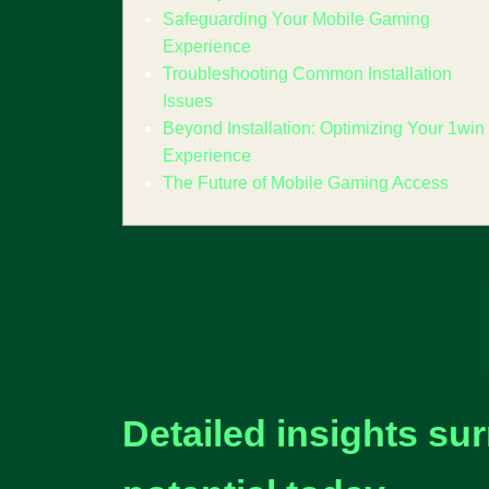
Safeguarding Your Mobile Gaming
Experience
Troubleshooting Common Installation
Issues
Beyond Installation: Optimizing Your 1win
Experience
The Future of Mobile Gaming Access
Detailed insights su