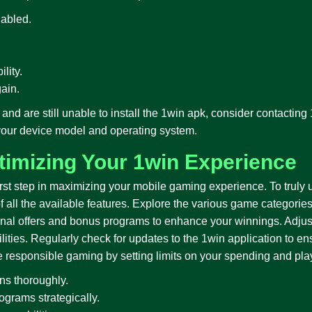
nabled.
lity.
gain.
and are still unable to install the 1win apk, consider contacting
your device model and operating system.
ptimizing Your 1win Experience
first step in maximizing your mobile gaming experience. To truly un
 all the available features. Explore the various game categories 
ional offers and bonus programs to enhance your winnings. Adjust
ties. Regularly check for updates to the 1win application to en
e responsible gaming by setting limits on your spending and pla
ns thoroughly.
ograms strategically.