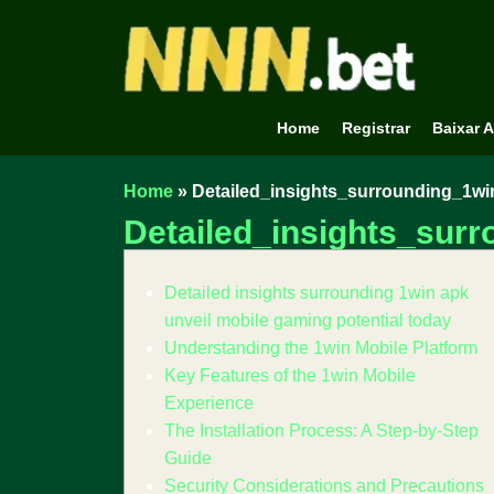
Home
Registrar
Baixar A
Home
»
Detailed_insights_surrounding_1w
Detailed_insights_sur
Detailed insights surrounding 1win apk
unveil mobile gaming potential today
Understanding the 1win Mobile Platform
Key Features of the 1win Mobile
Experience
The Installation Process: A Step-by-Step
Guide
Security Considerations and Precautions