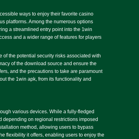
essible ways to enjoy their favorite casino
rious platforms. Among the numerous options
ing a streamlined entry point into the 1win
ccess and a wider range of features for players
of the potential security risks associated with
gitimacy of the download source and ensure the
offers, and the precautions to take are paramount
t the 1win apk, from its functionality and
ough various devices. While a fully-fledged
ed depending on regional restrictions imposed
installation method, allowing users to bypass
he flexibility it offers, enabling users to enjoy the