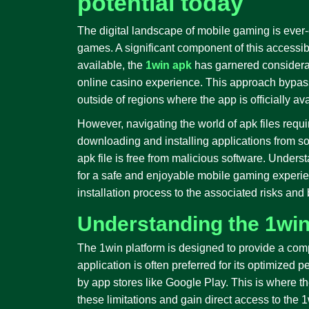
potential today
The digital landscape of mobile gaming is ever-
games. A significant component of this accessibi
available, the
1win apk
has garnered considerabl
online casino experience. This approach bypasse
outside of regions where the app is officially a
However, navigating the world of apk files requ
downloading and installing applications from sour
apk file is free from malicious software. Underst
for a safe and enjoyable mobile gaming experien
installation process to the associated risks and 
Understanding the 1win
The 1win platform is designed to provide a com
application is often preferred for its optimize
by app stores like Google Play. This is where the
these limitations and gain direct access to the