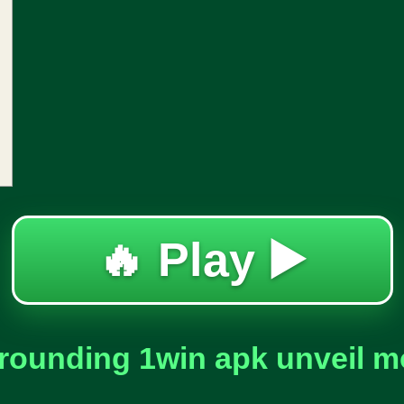
🔥 Play ▶️
rrounding 1win apk unveil 